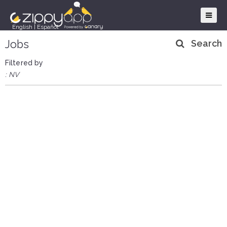
English
|
Español
Jobs
Search
Filtered by
: NV