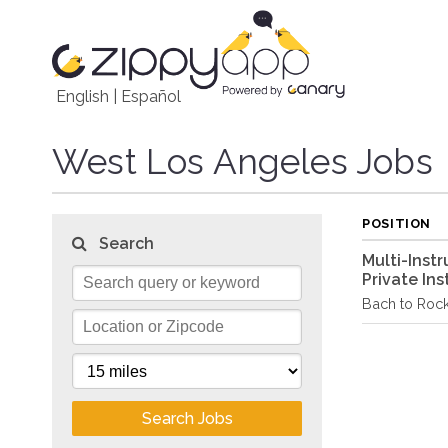
English
|
Español
West Los Angeles Jobs
POSITION
Search
Multi-Inst
Private Ins
Bach to Roc
Search Jobs