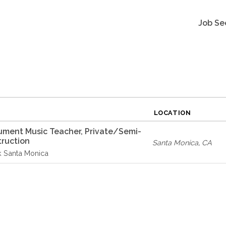
Job Se
LOCATION
rument Music Teacher, Private/Semi-
truction
Santa Monica
,
CA
k Santa Monica