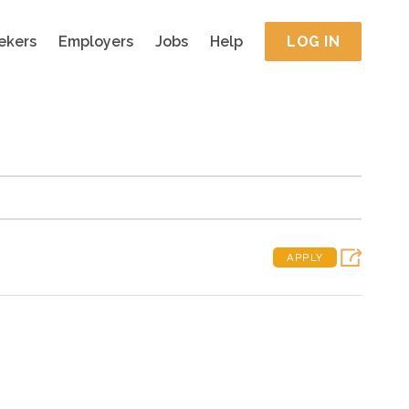
ekers
Employers
Jobs
Help
LOG IN
APPLY