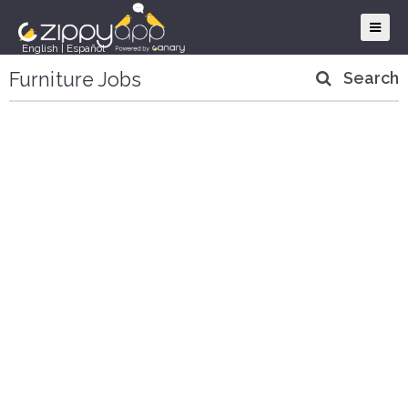
English
|
Español
Furniture Jobs
Search