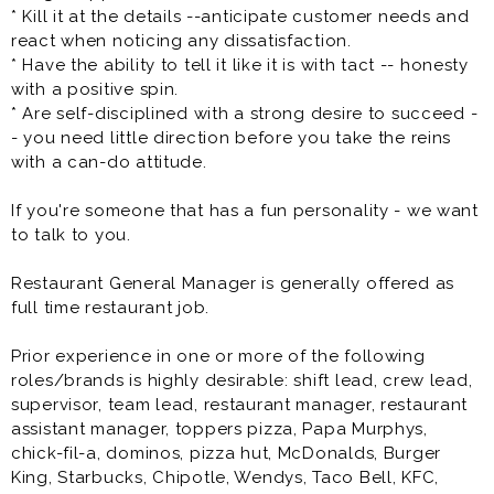
relationships with all restaurant team members and
* Kill it at the details --anticipate customer needs and
work as part of a team by helping others as needed or
react when noticing any dissatisfaction.
requested
* Have the ability to tell it like it is with tact -- honesty
* Have the ability to speak clearly and listen
with a positive spin.
attentively to guests and other team members
* Are self-disciplined with a strong desire to succeed -
* Have the ability to maintain a professional
- you need little direction before you take the reins
appearance at all times and display a positive and
with a can-do attitude.
enthusiastic approach to all assignments
* Be able to exhibit a cheerful and helpful attitude,
If you're someone that has a fun personality - we want
and provide exceptional customer service
to talk to you.
* Have the ability to be cross-trained in all areas of the
kitchen
Restaurant General Manager is generally offered as
full time restaurant job.
All of our team members will play the role of
dishwasher, cashier, cook, pizza maker, etc. so be
Prior experience in one or more of the following
prepared to learn a lot and work hard if you join the
roles/brands is highly desirable: shift lead, crew lead,
team. Most of the jobs that we are hiring for are entry
supervisor, team lead, restaurant manager, restaurant
level positions. If you are interested in interviewing for
assistant manager, toppers pizza, Papa Murphys,
a restaurant general manager or assistant restaurant
chick-fil-a, dominos, pizza hut, McDonalds, Burger
manager position and have previous restaurant
King, Starbucks, Chipotle, Wendys, Taco Bell, KFC,
management experience please apply.