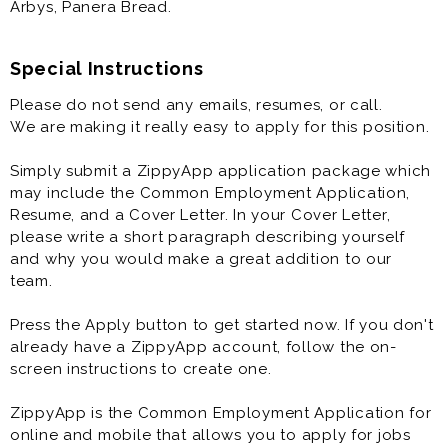
Arbys, Panera Bread.
Restaurant General Manager is generally offered as
full time restaurant job.
Special Instructions
Please do not send any emails, resumes, or call.
Prior experience in one or more of the following
We are making it really easy to apply for this position.
roles/brands is highly desirable: shift lead, crew lead,
supervisor, team lead, restaurant manager, restaurant
Simply submit a ZippyApp application package which
assistant manager, toppers pizza, Papa Murphys,
may include the Common Employment Application,
chick-fil-a, dominos, pizza hut, McDonalds, Burger
Resume, and a Cover Letter. In your Cover Letter,
King, Starbucks, Chipotle, Wendys, Taco Bell, KFC,
please write a short paragraph describing yourself
Arbys, Panera Bread.
and why you would make a great addition to our
team.
Press the Apply button to get started now. If you don't
already have a ZippyApp account, follow the on-
screen instructions to create one.
ZippyApp is the Common Employment Application for
online and mobile that allows you to apply for jobs