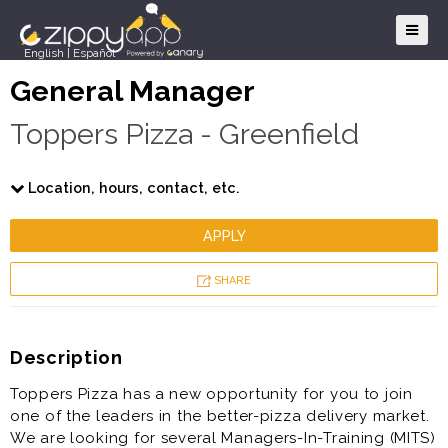
English
|
Español
General Manager
Toppers Pizza - Greenfield
Location, hours, contact, etc.
APPLY
SHARE
Description
Toppers Pizza has a new opportunity for you to join
one of the leaders in the better-pizza delivery market.
We are looking for several Managers-In-Training (MITS)