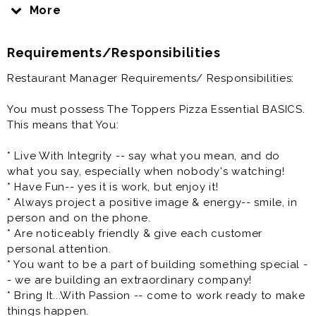
to join our teams at our Superior/Duluth locations.
More
In short, we are a growing company and are the right
Requirements/Responsibilities
organization for a dedicated team player who wants
to make a difference in an environment where their
Restaurant Manager Requirements/ Responsibilities:
hard work is valued.
You must possess The Toppers Pizza Essential BASICS.
You will assist in managing the day-to-day operations
This means that You:
of your restaurant; insuring guest satisfaction. One of
the most important opportunities that you will have is
* Live With Integrity -- say what you mean, and do
to develop, direct, and supervise your Team to attain
what you say, especially when nobody's watching!
sales and profit objectives while maintaining the
* Have Fun-- yes it is work, but enjoy it!
highest standards of product quality, service,
* Always project a positive image & energy-- smile, in
cleanliness, organization, and sanitation- all while
person and on the phone.
being developed to potentially become a General
* Are noticeably friendly & give each customer
Manager of a Topper Pizza store. At least that is our
personal attention.
goal for you to become a General Manager of a store
* You want to be a part of building something special -
some day!
- we are building an extraordinary company!
* Bring It...With Passion -- come to work ready to make
* Have the ability to develop positive working
things happen.