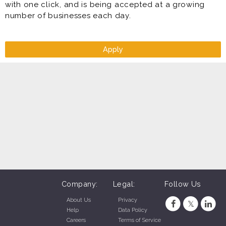
with one click, and is being accepted at a growing
number of businesses each day.
Apply
Company:
Legal:
Follow Us
About Us
Privacy
Help
Data Policy
Careers
Terms of Service