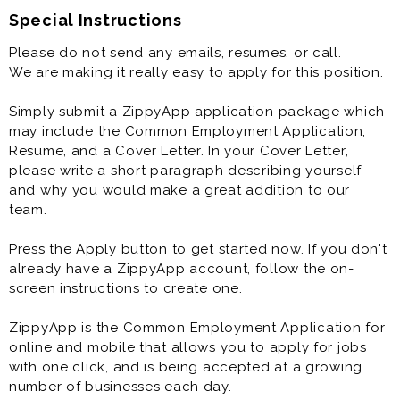
Special Instructions
Please do not send any emails, resumes, or call.
We are making it really easy to apply for this position.
Simply submit a ZippyApp application package which
may include the Common Employment Application,
Resume, and a Cover Letter. In your Cover Letter,
please write a short paragraph describing yourself
and why you would make a great addition to our
team.
Press the Apply button to get started now. If you don't
already have a ZippyApp account, follow the on-
screen instructions to create one.
ZippyApp is the Common Employment Application for
online and mobile that allows you to apply for jobs
with one click, and is being accepted at a growing
number of businesses each day.