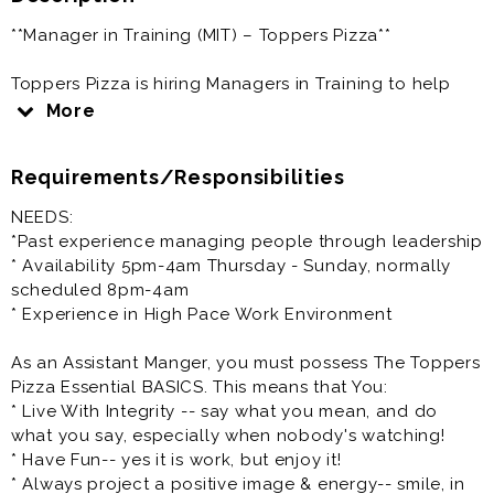
**Manager in Training (MIT) – Toppers Pizza**
Toppers Pizza is hiring Managers in Training to help
lead daily restaurant operations while developing the
More
skills needed to become a General Manager.
Requirements/Responsibilities
**Responsibilities**
NEEDS:
* Assist with daily restaurant operations
*Past experience managing people through leadership
* Lead, train, and support team members
* Availability 5pm-4am Thursday - Sunday, normally
* Ensure excellent customer service
scheduled 8pm-4am
* Maintain food quality, cleanliness, and safety
* Experience in High Pace Work Environment
standards
* Help achieve sales and operational goals
As an Assistant Manger, you must possess The Toppers
* Develop leadership skills for advancement into a
Pizza Essential BASICS. This means that You:
General Manager role
* Live With Integrity -- say what you mean, and do
what you say, especially when nobody's watching!
**Requirements**
* Have Fun-- yes it is work, but enjoy it!
* Always project a positive image & energy-- smile, in