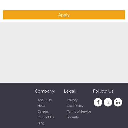
Apply
Company:
Legal:
Follow Us
About Us
Privacy
Help
Data Policy
Careers
Terms of Service
Contact Us
Security
Blog