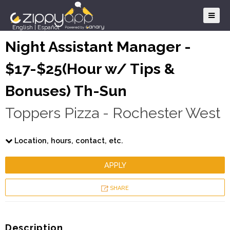
English
|
Español
Night Assistant Manager -
$17-$25(Hour w/ Tips &
Bonuses) Th-Sun
Toppers Pizza - Rochester West
Location, hours, contact, etc.
APPLY
SHARE
Description