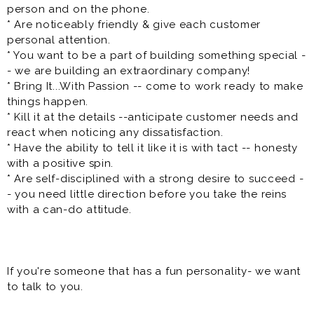
* Strong leadership and communication skills
person and on the phone.
* Reliable, motivated, and team-oriented
* Are noticeably friendly & give each customer
* Ability to work in a fast-paced environment
personal attention.
* Previous experience as a shift lead, crew lead,
* You want to be a part of building something special -
supervisor, assistant manager, or restaurant manager is
- we are building an extraordinary company!
preferred but not required
* Bring It...With Passion -- come to work ready to make
things happen.
Paid training is provided, and high-performing team
* Kill it at the details --anticipate customer needs and
members have opportunities for rapid advancement
react when noticing any dissatisfaction.
into management.
* Have the ability to tell it like it is with tact -- honesty
with a positive spin.
**Benefits**
* Are self-disciplined with a strong desire to succeed -
- you need little direction before you take the reins
* Flexible scheduling
with a can-do attitude.
* Competitive pay
* Direct deposit
* Paid training
* Meal discounts
If you're someone that has a fun personality- we want
* Rapid advancement opportunities
to talk to you.
* Free uniform
* Team-oriented work environment