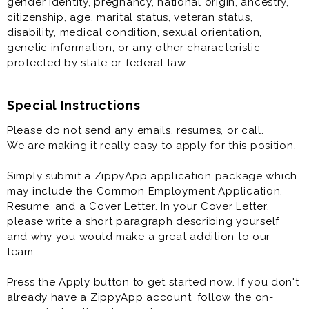
gender identity, pregnancy, national origin, ancestry,
* Flexible Scheduling
citizenship, age, marital status, veteran status,
* Competitive Pay Package up to $25/hr
disability, medical condition, sexual orientation,
* Cash Tips at the end of each shift
genetic information, or any other characteristic
* Direct Deposit, Paid Training
protected by state or federal law
* Meal Discounts (70% While Working!)
* Rapid Advancement Opportunities
* FUN Atmosphere
Special Instructions
Please do not send any emails, resumes, or call.
Delivery Driver is generally offered as a part time
We are making it really easy to apply for this position.
restaurant job.
Simply submit a ZippyApp application package which
Additionally, you will do some exciting marketing
may include the Common Employment Application,
functions at the restaurant.
Resume, and a Cover Letter. In your Cover Letter,
please write a short paragraph describing yourself
and why you would make a great addition to our
team.
Press the Apply button to get started now. If you don't
already have a ZippyApp account, follow the on-