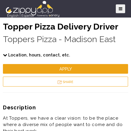
English
|
Español
Topper Pizza Delivery Driver
Toppers Pizza - Madison East
Location, hours, contact, etc.
APPLY
SHARE
Description
At Toppers, we have a clear vision: to be the place
where a diverse mix of people want to come and do