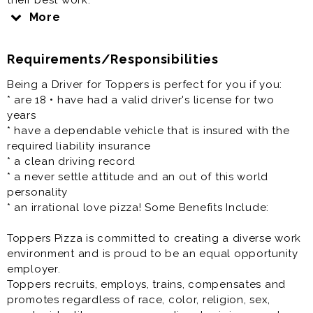
their best work.
More
Salary: $10.00 per hour plus delivery pay
Requirements/Responsibilities
We are focused on equality and believe deeply in the
diversity of race, gender, sexual orientation, religion,
Being a Driver for Toppers is perfect for you if you:
ethnicity, national origin, and all the other fascinating
* are 18 • have had a valid driver's license for two
characteristics that make us different. People, Pizza,
years
and Passion - it's how we roll.
* have a dependable vehicle that is insured with the
required liability insurance
Our Pizza People are the heart and soul of our
* a clean driving record
company, bringing Great Food and Memorable
* a never settle attitude and an out of this world
Experiences that friends and families connect over to
personality
our local communities. At Toppers we have a fun
* an irrational love pizza! Some Benefits Include:
culture with a flexible work schedule.
Toppers Pizza is committed to creating a diverse work
If you have a smile on your face and pizza sauce
environment and is proud to be an equal opportunity
running through your veins, Toppers knows we are the
employer.
right fit for you!
Toppers recruits, employs, trains, compensates and
promotes regardless of race, color, religion, sex,
We Offer: