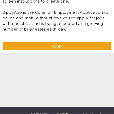
screen instructions to create one.
ZippyApp is the Common Employment Application for
online and mobile that allows you to apply for jobs
with one click, and is being accepted at a growing
number of businesses each day.
Apply