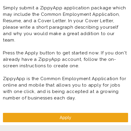
highest standards of product quality, service,
Simply submit a ZippyApp application package which
cleanliness, organization, and sanitation - all while
may include the Common Employment Application,
being developed to become a General Manager of a
Resume, and a Cover Letter. In your Cover Letter,
Topper Pizza store. At least that is our goal for you to
please write a short paragraph describing yourself
become a General Manager of a store!
and why you would make a great addition to our
team.
Benefits
* Flexible Scheduling
Press the Apply button to get started now. If you don't
* Direct Deposit
already have a ZippyApp account, follow the on-
* Paid Training
screen instructions to create one.
* Competitive Pay Package
* Meal Discounts (70% While Working!)
ZippyApp is the Common Employment Application for
* Rapid Advancement Opportunities (Manager &
online and mobile that allows you to apply for jobs
Supervisor in Training Programs)
with one click, and is being accepted at a growing
* FUN Atmosphere
number of businesses each day.
* Making great food that people connect over.
Restaurant Shift Runner is generally offered as full
time or part time restaurant job.
Apply
Prior experience as shift lead, crew lead, supervisor,