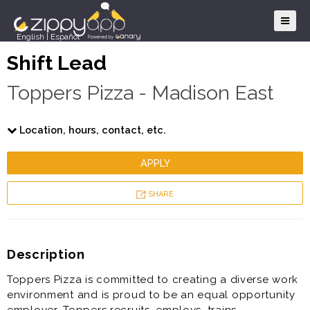
English
|
Español
Shift Lead
Toppers Pizza - Madison East
Location, hours, contact, etc.
APPLY
SHARE
Description
Toppers Pizza is committed to creating a diverse work
environment and is proud to be an equal opportunity