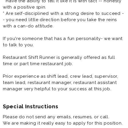
* Have the ability to tell it like it is with tact -- honesty
Our Pizza People are the heart and soul of our
with a positive spin.
company, bringing Great Food and Memorable
* Are self-disciplined with a strong desire to succeed -
Experiences that friends and families connect over to
- you need little direction before you take the reins
our local communities. At Toppers we have a fun
with a can-do attitude.
culture with a flexible work schedule.
If you're someone that has a fun personality- we want
Toppers Pizza has a new opportunity for you to join
to talk to you.
one of the leaders in the better-pizza delivery market.
We are looking for several Managers-In-Training (MITS)
Restaurant Shift Runner is generally offered as full
to join our team! In short, we are a growing company
time or part time restaurant job.
and are the right organization for a dedicated team
player who wants to make a difference in an
Prior experience as shift lead, crew lead, supervisor,
environment where their hard work is valued and have
team lead, restaurant manager, restaurant assistant
fun while they are doing it. You will assist in managing
manager very helpful to your success at this job.
the day-to-day operations of your restaurant, ensuring
guest satisfaction.
Special Instructions
One of the most critical opportunities that you will
Please do not send any emails, resumes, or call.
have is to develop, direct, and supervise your Team to
We are making it really easy to apply for this position.
attain sales and profit objectives while maintaining the