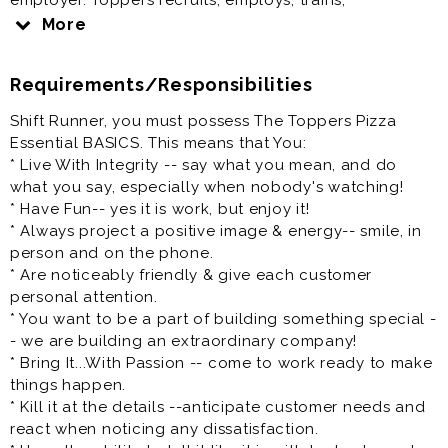
employer. Toppers recruits, employs, trains,
compensates and promotes regardless of race, color,
More
religion, sex, gender identity, pregnancy, national
origin, ancestry, citizenship, age, marital status,
Requirements/Responsibilities
veteran status, disability, medical condition, sexual
orientation, genetic information, or any other
Shift Runner, you must possess The Toppers Pizza
characteristic protected by state or federal law.
Essential BASICS. This means that You:
* Live With Integrity -- say what you mean, and do
At Toppers, we have a clear vision: to be the place
what you say, especially when nobody's watching!
where a diverse mix of people want to come and do
* Have Fun-- yes it is work, but enjoy it!
their best work.
* Always project a positive image & energy-- smile, in
person and on the phone.
Salary: $14.00 - $16.00 per hour
* Are noticeably friendly & give each customer
We have immediate opportunities - Apply now!
personal attention.
* You want to be a part of building something special -
We are focused on equality and believe deeply in the
- we are building an extraordinary company!
diversity of race, gender, sexual orientation, religion,
* Bring It...With Passion -- come to work ready to make
ethnicity, national origin, and all the other fascinating
things happen.
characteristics that make us different. People, Pizza,
* Kill it at the details --anticipate customer needs and
and Passion - it's how we roll.
react when noticing any dissatisfaction.