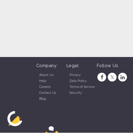
team lead, restaurant manager, restaurant assistant
manager very helpful to your success at this job.
Company:
Legal:
Follow Us
About Us
Privacy
Help
Data Policy
Careers
Terms of Service
Contact Us
Security
Blog