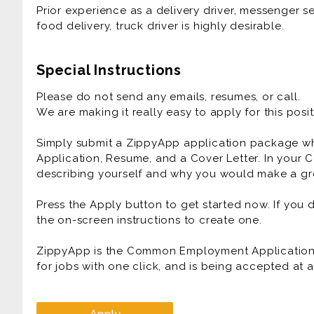
Prior experience as a delivery driver, messenger ser
Prior experience as a delivery driver, messenger ser
food delivery, truck driver is highly desirable.
food delivery, truck driver is highly desirable.
Special Instructions
Please do not send any emails, resumes, or call.
We are making it really easy to apply for this posit
Simply submit a ZippyApp application package 
Application, Resume, and a Cover Letter. In your C
describing yourself and why you would make a gre
Press the Apply button to get started now. If you
the on-screen instructions to create one.
ZippyApp is the Common Employment Application f
for jobs with one click, and is being accepted at