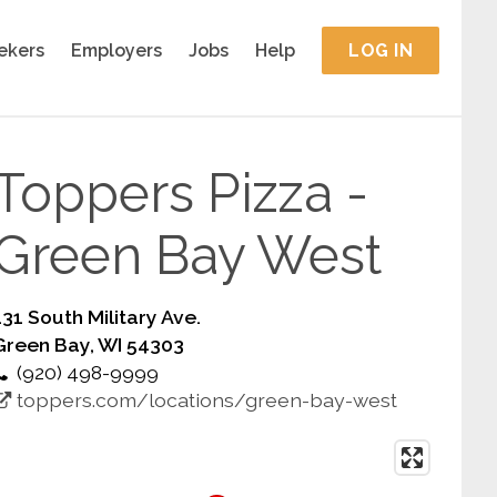
ekers
Employers
Jobs
Help
LOG IN
Toppers Pizza -
Green Bay West
131 South Military Ave.
Green Bay, WI 54303
(920) 498-9999
toppers.com/locations/green-bay-west