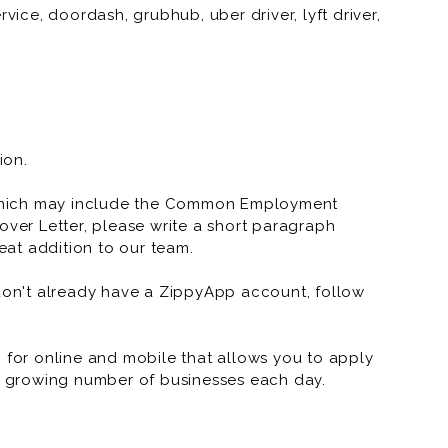
vice, doordash, grubhub, uber driver, lyft driver,
vice, doordash, grubhub, uber driver, lyft driver,
ion.
which may include the Common Employment
over Letter, please write a short paragraph
at addition to our team.
 don't already have a ZippyApp account, follow
or online and mobile that allows you to apply
 a growing number of businesses each day.