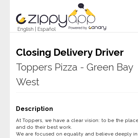
English
|
Español
Closing Delivery Driver
Toppers Pizza - Green Bay
West
Description
At Toppers, we have a clear vision: to be the pla
and do their best work.
We are focused on equality and believe deeply in t