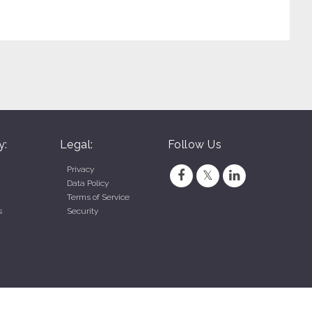
y:
Legal:
Follow Us
Privacy
Data Policy
Terms of Service
s
Security