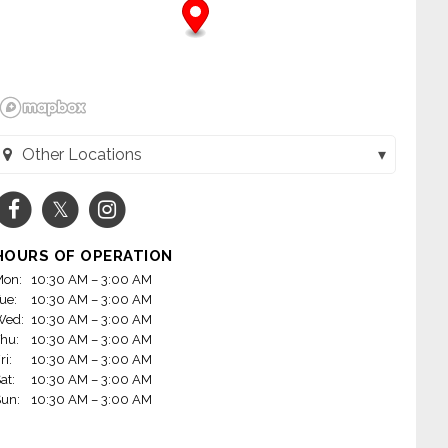
Other Locations
Toppers Pizza - Menasha (Menasha, WI)
Toppers Pizza - Appleton (Appleton, WI)
HOURS OF OPERATION
Toppers Pizza - Green Bay East (Green Bay, WI)
on:
10:30 AM – 3:00 AM
ue:
10:30 AM – 3:00 AM
Toppers Pizza - DePere (De Pere, WI)
Wed:
10:30 AM – 3:00 AM
hu:
10:30 AM – 3:00 AM
ri:
10:30 AM – 3:00 AM
at:
10:30 AM – 3:00 AM
un:
10:30 AM – 3:00 AM