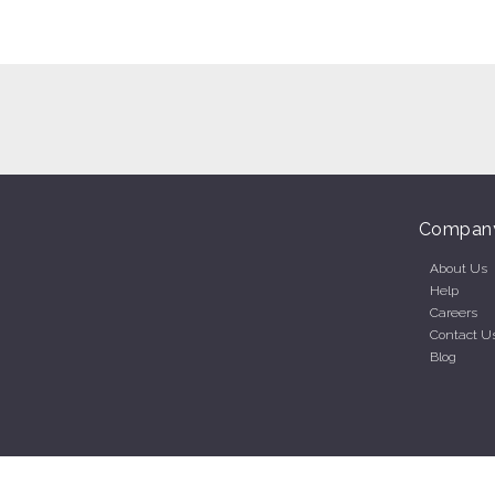
Compan
About Us
Help
Careers
Contact U
Blog