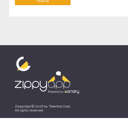
Apply
ZippyApp © 2026 by Talentral Corp.
All rights reserved.