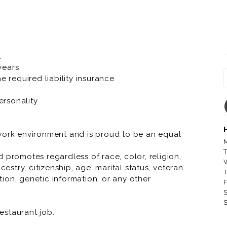
er fascinating characteristics that make us
oll.
company, bringing Great Food and Memorable
r to our local communities. At Toppers we have a
:
 years
e required liability insurance
 running through your veins, Toppers knows we
ersonality
 work environment and is proud to be an equal
M
T
 promotes regardless of race, color, religion,
cestry, citizenship, age, marital status, veteran
T
ation, genetic information, or any other
F
S
S
restaurant job.
restaurant job.