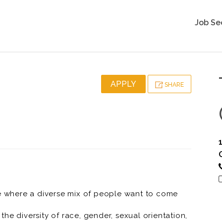
Job Se
APPLY
SHARE
ce where a diverse mix of people want to come
he diversity of race, gender, sexual orientation,