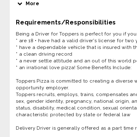
religion, ethnicity, national origin, and all the oth
More
different. People, Pizza, and Passion - it's how we r
Requirements/Responsibilities
Our Pizza People are the heart and soul of our 
Experiences that friends and families connect ove
Being a Driver for Toppers is perfect for you if you
fun culture with a flexible work schedule.
* are 18 • have had a valid driver's license for two
* have a dependable vehicle that is insured with th
If you have a smile on your face and pizza sauce
* a clean driving record
are the right fit for you!
* a never settle attitude and an out of this world p
* an irrational love pizza! Some Benefits Include:
We Offer:
* Flexible Scheduling
Toppers Pizza is committed to creating a diverse
* Competitive Pay Package up to $25/hr
opportunity employer.
* Cash Tips at the end of each shift
Toppers recruits, employs, trains, compensates and
* Direct Deposit, Paid Training
sex, gender identity, pregnancy, national origin, an
* Meal Discounts (70% While Working!)
status, disability, medical condition, sexual orient
* Rapid Advancement Opportunities
characteristic protected by state or federal law
* FUN Atmosphere
Delivery Driver is generally offered as a part time 
Delivery Driver is generally offered as a part time 