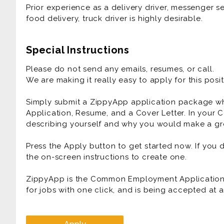
Prior experience as a delivery driver, messenger ser
Prior experience as a delivery driver, messenger ser
food delivery, truck driver is highly desirable.
food delivery, truck driver is highly desirable.
Special Instructions
Please do not send any emails, resumes, or call.
We are making it really easy to apply for this posit
Simply submit a ZippyApp application package 
Application, Resume, and a Cover Letter. In your C
describing yourself and why you would make a gre
Press the Apply button to get started now. If you
the on-screen instructions to create one.
ZippyApp is the Common Employment Application f
for jobs with one click, and is being accepted at