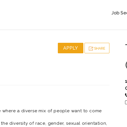
Job Se
APPLY
SHARE
ce where a diverse mix of people want to come
he diversity of race, gender, sexual orientation,