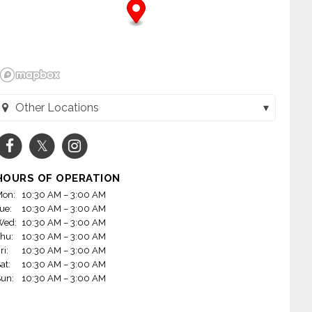
Other Locations
Toppers Pizza - Menasha (Menasha, WI)
Toppers Pizza - Appleton (Appleton, WI)
HOURS OF OPERATION
Toppers Pizza - Green Bay East (Green Bay, WI)
on:
10:30 AM – 3:00 AM
ue:
10:30 AM – 3:00 AM
Toppers Pizza - DePere (De Pere, WI)
Wed:
10:30 AM – 3:00 AM
hu:
10:30 AM – 3:00 AM
ri:
10:30 AM – 3:00 AM
at:
10:30 AM – 3:00 AM
un:
10:30 AM – 3:00 AM