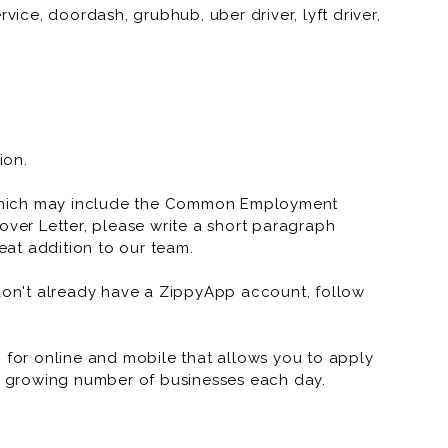
vice, doordash, grubhub, uber driver, lyft driver,
vice, doordash, grubhub, uber driver, lyft driver,
ion.
which may include the Common Employment
over Letter, please write a short paragraph
at addition to our team.
 don't already have a ZippyApp account, follow
or online and mobile that allows you to apply
 a growing number of businesses each day.