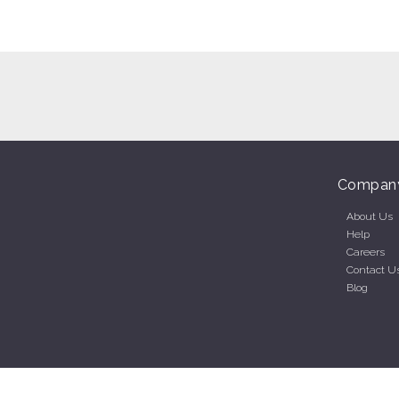
Compan
About Us
Help
Careers
Contact U
Blog