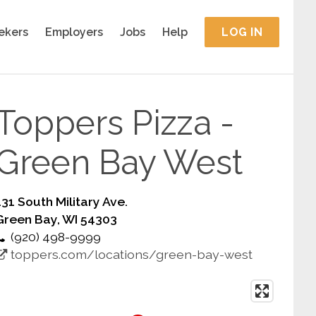
ekers
Employers
Jobs
Help
LOG IN
Toppers Pizza -
Green Bay West
131 South Military Ave.
Green Bay, WI 54303
(920) 498-9999
toppers.com/locations/green-bay-west