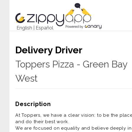
English
|
Español
Delivery Driver
Toppers Pizza - Green Bay
West
Description
At Toppers, we have a clear vision: to be the pla
and do their best work.
We are focused on equality and believe deeply in t