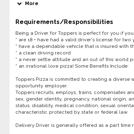
religion, ethnicity, national origin, and all the oth
More
different. People, Pizza, and Passion - it's how we r
Requirements/Responsibilities
Our Pizza People are the heart and soul of our 
Experiences that friends and families connect ove
Being a Driver for Toppers is perfect for you if you
fun culture with a flexible work schedule.
* are 18 • have had a valid driver's license for two
* have a dependable vehicle that is insured with th
If you have a smile on your face and pizza sauce
* a clean driving record
are the right fit for you!
* a never settle attitude and an out of this world p
* an irrational love pizza! Some Benefits Include:
We Offer:
* Flexible Scheduling
Toppers Pizza is committed to creating a diverse
* Competitive Pay Package up to $25/hr
opportunity employer.
* Cash Tips at the end of each shift
Toppers recruits, employs, trains, compensates and
* Direct Deposit, Paid Training
sex, gender identity, pregnancy, national origin, an
* Meal Discounts (70% While Working!)
status, disability, medical condition, sexual orient
* Rapid Advancement Opportunities
characteristic protected by state or federal law
* FUN Atmosphere
Delivery Driver is generally offered as a part time 
Delivery Driver is generally offered as a part time 