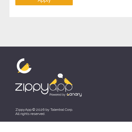
Apply
ZippyApp © 2026 by Talentral Corp.
All rights reserved.