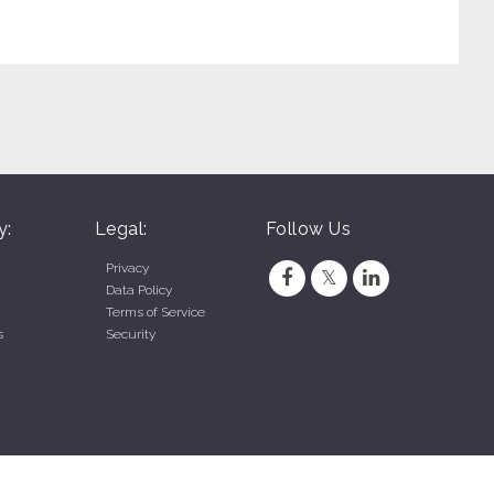
y:
Legal:
Follow Us
Privacy
Data Policy
Terms of Service
s
Security