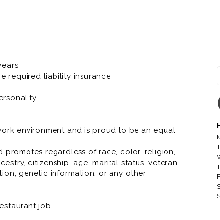
er fascinating characteristics that make us
oll.
company, bringing Great Food and Memorable
r to our local communities. At Toppers we have a
:
 years
e required liability insurance
 running through your veins, Toppers knows we
ersonality
 work environment and is proud to be an equal
M
T
 promotes regardless of race, color, religion,
cestry, citizenship, age, marital status, veteran
T
ation, genetic information, or any other
F
S
S
restaurant job.
restaurant job.