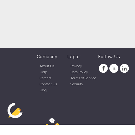
Company:
Legal:
Follow Us
About Us
Privacy
Help
Data Policy
Careers
Terms of Service
Contact Us
Security
Blog