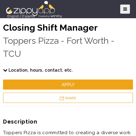
English
|
Español
Closing Shift Manager
Toppers Pizza - Fort Worth -
TCU
Location, hours, contact, etc.
APPLY
SHARE
Description
Toppers Pizza is committed to creating a diverse work