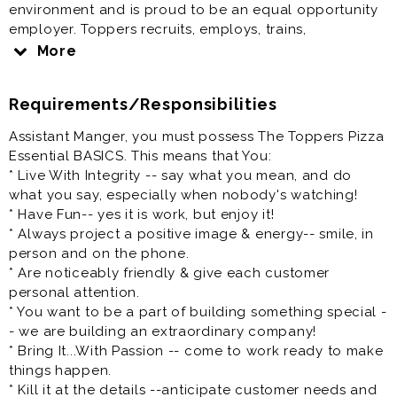
environment and is proud to be an equal opportunity
employer. Toppers recruits, employs, trains,
compensates and promotes regardless of race, color,
More
religion, sex, gender identity, pregnancy, national
origin, ancestry, citizenship, age, marital status,
Requirements/Responsibilities
veteran status, disability, medical condition, sexual
orientation, genetic information, or any other
Assistant Manger, you must possess The Toppers Pizza
characteristic protected by state or federal law.
Essential BASICS. This means that You:
* Live With Integrity -- say what you mean, and do
At Toppers, we have a clear vision: to be the place
what you say, especially when nobody's watching!
where a diverse mix of people want to come and do
* Have Fun-- yes it is work, but enjoy it!
their best work.
* Always project a positive image & energy-- smile, in
person and on the phone.
We are focused on equality and believe deeply in the
* Are noticeably friendly & give each customer
diversity of race, gender, sexual orientation, religion,
personal attention.
ethnicity, national origin, and all the other fascinating
* You want to be a part of building something special -
characteristics that make us different. People, Pizza,
- we are building an extraordinary company!
and Passion - it's how we roll.
* Bring It...With Passion -- come to work ready to make
things happen.
Toppers Pizza has a new opportunity for you to join
* Kill it at the details --anticipate customer needs and