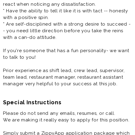
one of the leaders in the better-pizza delivery market.
react when noticing any dissatisfaction.
We are looking for several Managers-In-Training (MITS)
* Have the ability to tell it like it is with tact -- honesty
to join our team! In short, we are a growing company
with a positive spin.
and are the right organization for a dedicated team
* Are self-disciplined with a strong desire to succeed -
player who wants to make a difference in an
- you need little direction before you take the reins
environment where their hard work is valued and have
with a can-do attitude.
fun while they are doing it. You will assist in managing
the day-to-day operations of your restaurant, ensuring
If you're someone that has a fun personality- we want
guest satisfaction.
to talk to you!
One of the most critical opportunities that you will
Prior experience as shift lead, crew lead, supervisor,
have is to develop, direct, and supervise your Team to
team lead, restaurant manager, restaurant assistant
attain sales and profit objectives while maintaining the
manager very helpful to your success at this job.
highest standards of product quality, service,
cleanliness, organization, and sanitation - all while
being developed to become a General Manager of a
Special Instructions
Topper Pizza store. At least that is our goal for you to
Please do not send any emails, resumes, or call.
become a General Manager of a store!
We are making it really easy to apply for this position.
Benefits
Simply submit a ZippyApp application package which
* Flexible Scheduling