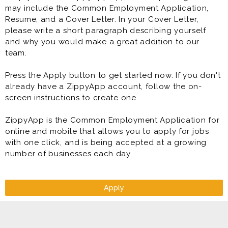
may include the Common Employment Application,
* Direct Deposit
Resume, and a Cover Letter. In your Cover Letter,
* Paid Training
please write a short paragraph describing yourself
* Competitive Pay Package
and why you would make a great addition to our
* Meal Discounts (70% While Working!)
team.
* Rapid Advancement Opportunities (Manager &
Supervisor in Training Programs)
Press the Apply button to get started now. If you don't
* Free Uniform
already have a ZippyApp account, follow the on-
* FUN Atmosphere
screen instructions to create one.
* Making great food
ZippyApp is the Common Employment Application for
Prior experience as shift lead, crew lead, supervisor,
online and mobile that allows you to apply for jobs
team lead, restaurant manager, restaurant assistant
with one click, and is being accepted at a growing
manager very helpful to your success at this job.
number of businesses each day.
Apply