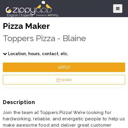
English
|
Español
Pizza Maker
Toppers Pizza - Blaine
Location, hours, contact, etc.
APPLY
SHARE
Description
Join the team at Toppers Pizza! We’re looking for
hardworking, reliable, and energetic people to help us
make awesome food and deliver great customer