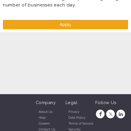
number of businesses each day.
Apply
Company:
Legal:
Follow Us
About Us
Privacy
Help
Data Policy
Careers
Terms of Service
Contact Us
Security