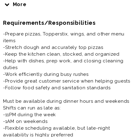
service during our busiest dinner and weekend shifts.
More
If you enjoy a fast-paced environment, working with a
Requirements/Responsibilities
fun team, and staying busy, this could be the job for
you!
-Prepare pizzas, Topperstix, wings, and other menu
items
What We’re Looking For:
-Stretch dough and accurately top pizzas
-Positive attitude and strong work ethic
-Keep the kitchen clean, stocked, and organized
-Reliable and dependable team players
-Help with dishes, prep work, and closing cleaning
-Ability to work in a fast-paced environment
duties
-Willingness to learn and stay busy
-Work efficiently during busy rushes
-Pizza or kitchen experience is a plus, but we can train
-Provide great customer service when helping guests
the right person
-Follow food safety and sanitation standards
Must be available during dinner hours and weekends
Shifts can run as late as:
-11PM during the week
-1AM on weekends
-Flexible scheduling available, but late-night
availability is highly preferred