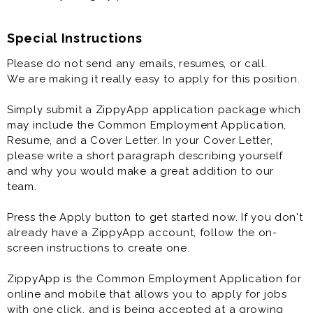
Special Instructions
Please do not send any emails, resumes, or call.
We are making it really easy to apply for this position.
Simply submit a ZippyApp application package which
may include the Common Employment Application,
Resume, and a Cover Letter. In your Cover Letter,
please write a short paragraph describing yourself
and why you would make a great addition to our
team.
Press the Apply button to get started now. If you don't
already have a ZippyApp account, follow the on-
screen instructions to create one.
ZippyApp is the Common Employment Application for
online and mobile that allows you to apply for jobs
with one click, and is being accepted at a growing