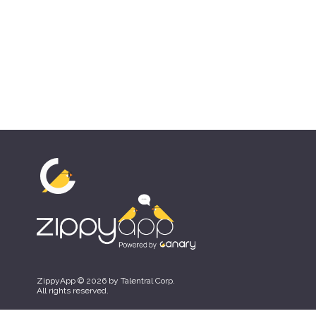
ZippyApp © 2026 by Talentral Corp.
All rights reserved.