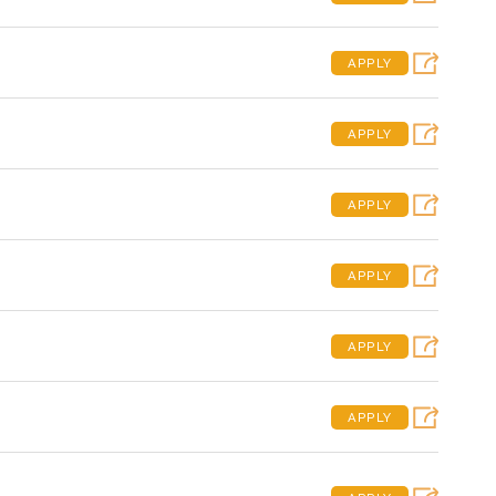
APPLY
APPLY
APPLY
APPLY
APPLY
APPLY