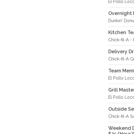
El Pollo Loco
Overnight 
Dunkin' Donu
Kitchen T
Chick-fil-A -
Delivery Dr
Chick-fil-A 
Team Memb
El Pollo Loc
Grill Maste
El Pollo Loc
Outside S
Chick-fil-A S
Weekend De
$25/Hour 