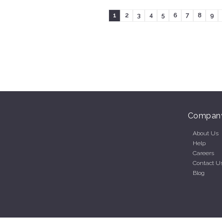
1
2
3
4
5
6
7
8
9
Compan
About Us
Help
Careers
Contact U
Blog