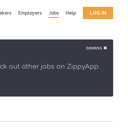
ekers
Employers
Jobs
Help
LOG IN
DISMISS
eck out other jobs on ZippyApp.