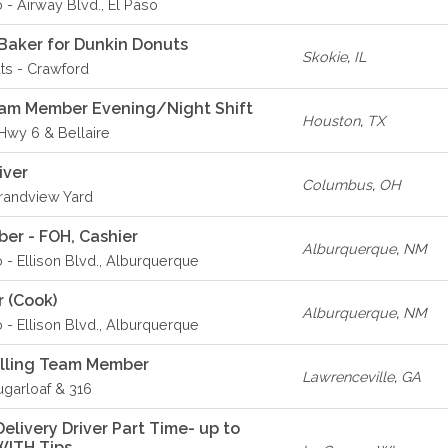
 - Airway Blvd., El Paso
Baker for Dunkin Donuts
Skokie
,
IL
ts - Crawford
eam Member Evening/Night Shift
Houston
,
TX
 Hwy 6 & Bellaire
iver
Columbus
,
OH
Grandview Yard
er - FOH, Cashier
Alburquerque
,
NM
o - Ellison Blvd., Alburquerque
r (Cook)
Alburquerque
,
NM
o - Ellison Blvd., Alburquerque
elling Team Member
Lawrenceville
,
GA
ugarloaf & 316
livery Driver Part Time- up to
WITH Tips