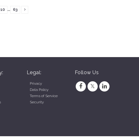
...
10
63
y:
Legal:
Follow Us
Privacy
Data Policy
Terms of Service
s
Security