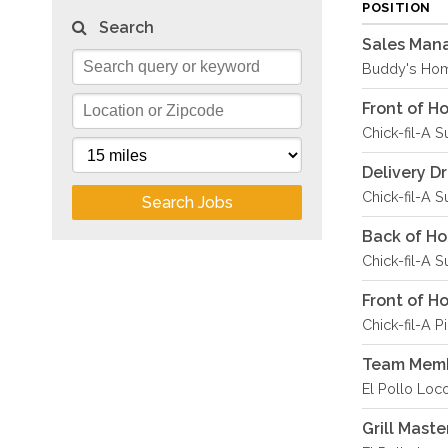
POSITION
Search
Sales Man
Buddy's Hom
Front of 
Chick-fil-A S
Delivery D
Chick-fil-A S
Search Jobs
Back of H
Chick-fil-A S
Front of 
Chick-fil-A P
Team Memb
El Pollo Loco
Grill Maste