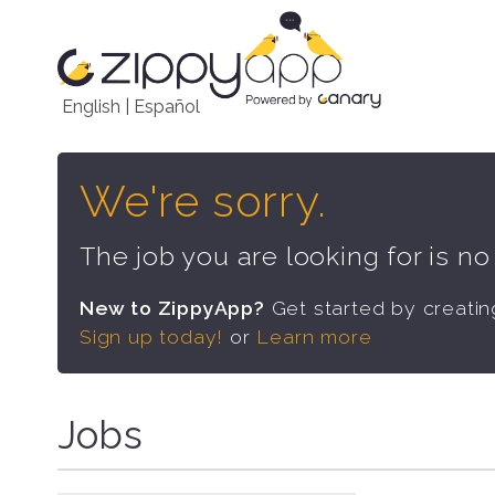
English
|
Español
We're sorry.
The job you are looking for is n
New to ZippyApp?
Get started by creati
Sign up today!
or
Learn more
Jobs