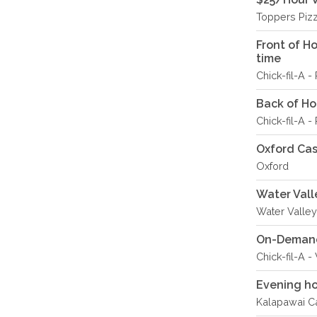
Toppers Piz
Front of H
time
Chick-fil-A 
Back of Hou
Chick-fil-A 
Oxford Ca
Oxford
Water Vall
Water Valley
On-Demand 
Chick-fil-A 
Evening ho
Kalapawai Ca