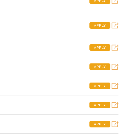
APPLY
APPLY
APPLY
APPLY
APPLY
APPLY
APPLY