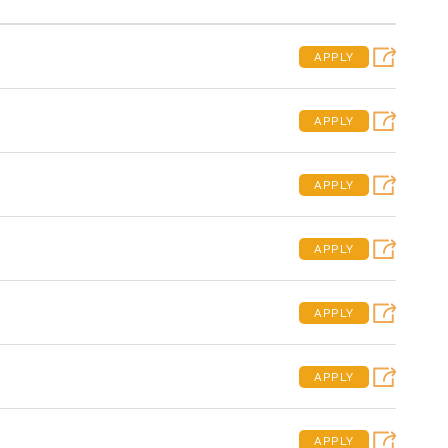
APPLY
APPLY
APPLY
APPLY
APPLY
APPLY
APPLY