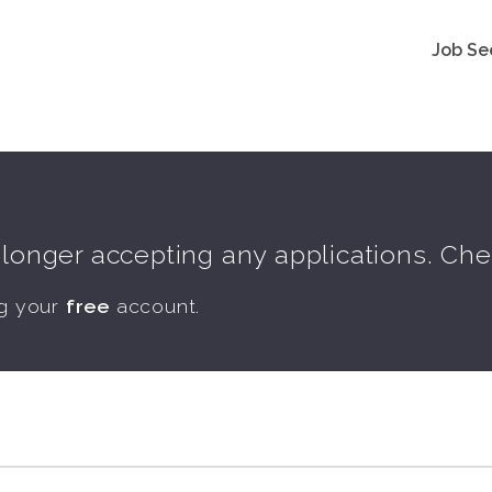
Job Se
o longer accepting any applications. Ch
ng your
free
account.