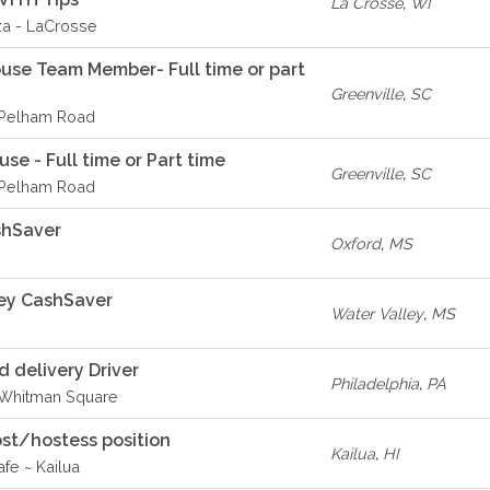
La Crosse
,
WI
za - LaCrosse
ouse Team Member- Full time or part
Greenville
,
SC
- Pelham Road
se - Full time or Part time
Greenville
,
SC
- Pelham Road
shSaver
Oxford
,
MS
ey CashSaver
Water Valley
,
MS
delivery Driver
Philadelphia
,
PA
- Whitman Square
st/hostess position
Kailua
,
HI
fe ~ Kailua