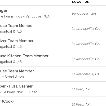
LOCATION
ager
Vancouver
,
WA
e Furnishings - Vancouver, WA
House Team Member
Lawrenceville
,
GA
ugarloaf & 316
river Team Member
Lawrenceville
,
GA
ugarloaf & 316
ouse Kitchen Team Member
Lawrenceville
,
GA
ugarloaf & 316
House Team Member
Lawrenceville
,
GA
ike Street & 120
er - FOH, Cashier
El Paso
,
TX
 - Airway Blvd., El Paso
r (Cook)
El Paso
,
TX