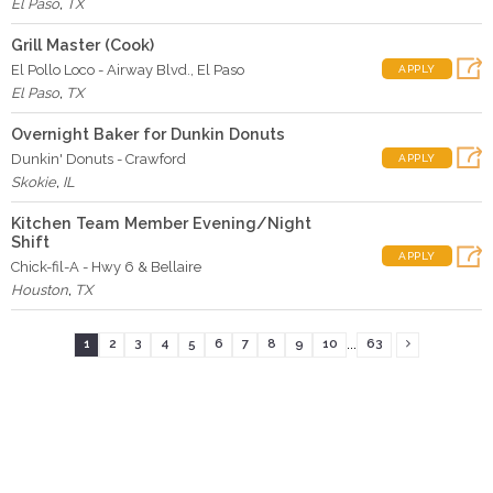
El Paso
,
TX
Grill Master (Cook)
El Pollo Loco - Airway Blvd., El Paso
APPLY
El Paso
,
TX
Overnight Baker for Dunkin Donuts
Dunkin' Donuts - Crawford
APPLY
Skokie
,
IL
Kitchen Team Member Evening/Night
Shift
APPLY
Chick-fil-A - Hwy 6 & Bellaire
Houston
,
TX
...
1
2
3
4
5
6
7
8
9
10
63