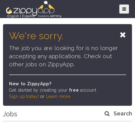
English
|
Español
We're sorry.
The job you are looking for is no longer
accepting any applications. Check out
other jobs on ZippyApp.
New to ZippyApp?
Get started by creating your
free
account.
Sign up today!
or
Learn more
Jobs
Search