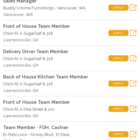
Sales Manager
Buddy's Home Furnishings - Vancouver, WA
APPLY
Vancouver
,
WA
Front of House Team Member
Chick-fil-A Sugarloaf & 316
APPLY
Lawrenceville
,
GA
Delivery Driver Team Member
Chick-fil-A Sugarloaf & 316
APPLY
Lawrenceville
,
GA
Back of House Kitchen Team Member
Chick-fil-A Sugarloaf & 316
APPLY
Lawrenceville
,
GA
Front of House Team Member
Chick-fil-A Pike Street & 120
APPLY
Lawrenceville
,
GA
Team Member - FOH, Cashier
El Pollo Loco - Airway Blvd., El Paso
APPLY