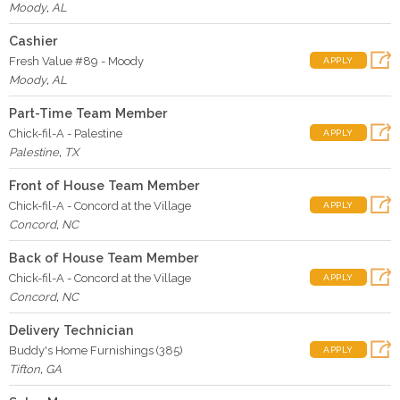
Moody
,
AL
Cashier
Fresh Value #89 - Moody
APPLY
Moody
,
AL
Part-Time Team Member
Chick-fil-A - Palestine
APPLY
Palestine
,
TX
Front of House Team Member
Chick-fil-A - Concord at the Village
APPLY
Concord
,
NC
Back of House Team Member
Chick-fil-A - Concord at the Village
APPLY
Concord
,
NC
Delivery Technician
Buddy's Home Furnishings (385)
APPLY
Tifton
,
GA