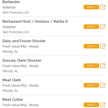
Bartender
Waterbar
APPLY
San Francisco
,
CA
Restaurant Host / Hostess / Maitre D
Waterbar
APPLY
San Francisco
,
CA
Dairy and Frozen Stocker
Fresh Value #89 - Moody
APPLY
Moody
,
AL
Grocery Clerk/Stocker
Fresh Value #89 - Moody
APPLY
Moody
,
AL
Meat Clerk
Fresh Value #89 - Moody
APPLY
Moody
,
AL
Meat Cutter
Fresh Value #89 - Moody
APPLY