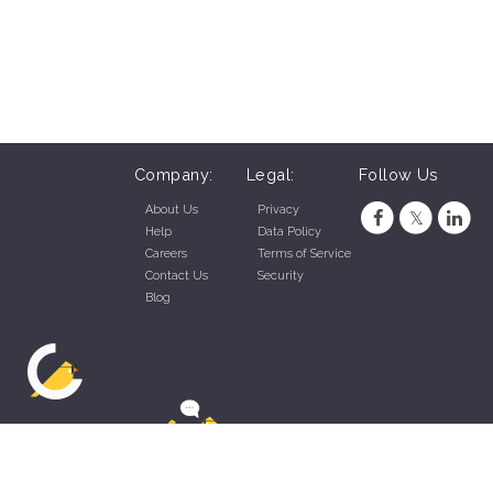
Company:
Legal:
Follow Us
About Us
Privacy
Help
Data Policy
Careers
Terms of Service
Contact Us
Security
Blog