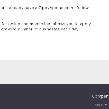
 don't already have a ZippyApp account, follow
or online and mobile that allows you to apply
 a growing number of businesses each day.
Compan
About Us