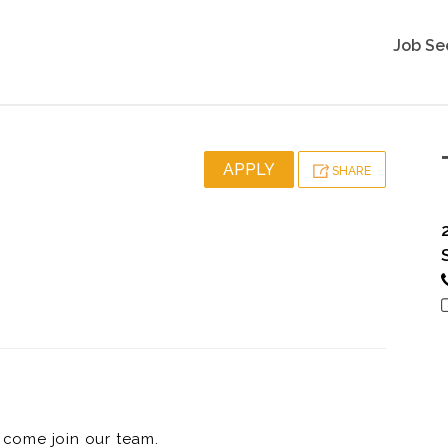
Job Se
APPLY
SHARE
come join our team.