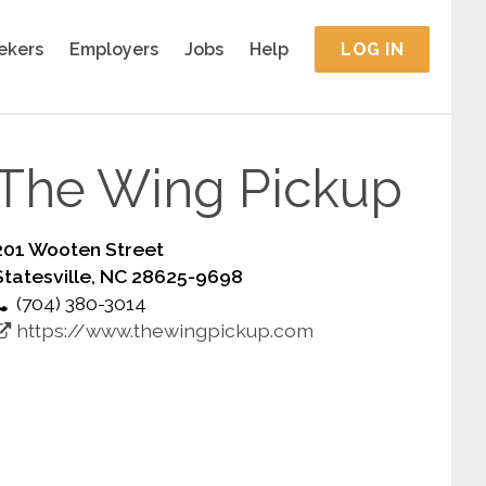
ekers
Employers
Jobs
Help
LOG IN
The Wing Pickup
201 Wooten Street
Statesville, NC 28625-9698
(704) 380-3014
https://www.thewingpickup.com