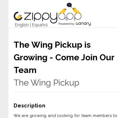
English
|
Español
The Wing Pickup is
Growing - Come Join Our
Team
The Wing Pickup
Description
We are growing and looking for team members to 