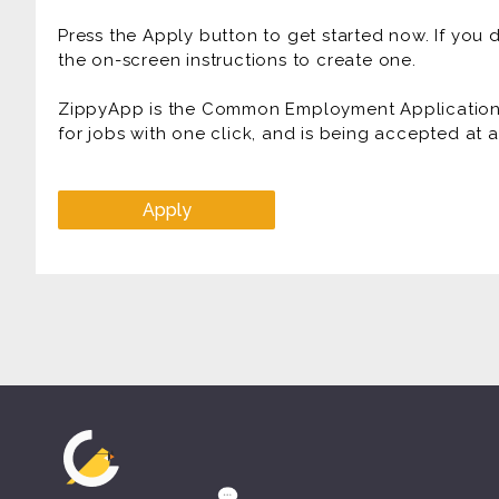
Press the Apply button to get started now. If you
the on-screen instructions to create one.
ZippyApp is the Common Employment Application f
for jobs with one click, and is being accepted at
Apply