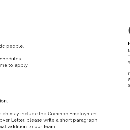
tic people.
M
T
schedules.
me to apply.
T
F
S
S
ion.
which may include the Common Employment
over Letter, please write a short paragraph
at addition to our team.