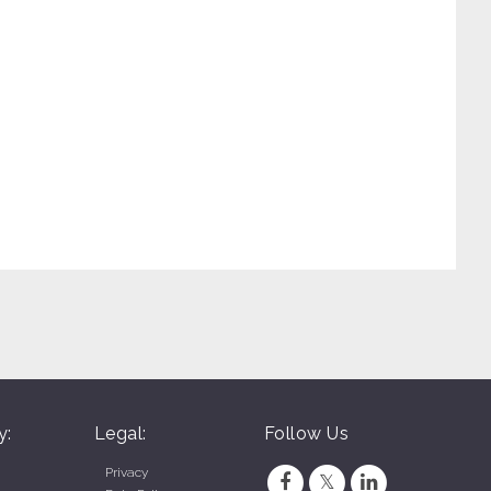
y:
Legal:
Follow Us
Privacy