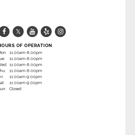
HOURS OF OPERATION
on:
11:00am-8:00pm
ue:
11:00am-8:00pm
Wed:
11:00am-8:00pm
hu:
11:00am-8:00pm
ri:
11:00am-9:00pm
at:
11:00am-9:00pm
un:
Closed