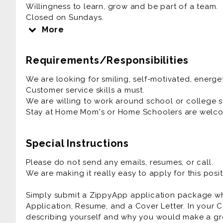
Willingness to learn, grow and be part of a team.
Closed on Sundays.
Close at 9:00 pm Monday- Thursday
More
Close at 10:00 pm Friday- Saturday
Requirements/Responsibilities
We are looking for smiling, self-motivated, energe
Customer service skills a must.
We are willing to work around school or college 
Stay at Home Mom's or Home Schoolers are welco
Special Instructions
Please do not send any emails, resumes, or call.
We are making it really easy to apply for this posit
Simply submit a ZippyApp application package 
Application, Resume, and a Cover Letter. In your C
describing yourself and why you would make a gre