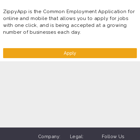
ZippyApp is the Common Employment Application for
online and mobile that allows you to apply for jobs
with one click, and is being accepted at a growing
number of businesses each day.
Apply
Company:
Legal:
Follow Us