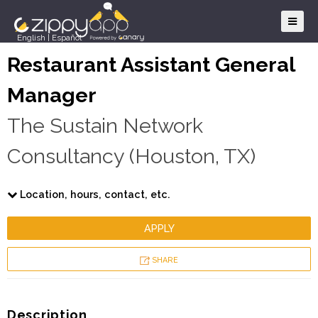
English
|
Español
Restaurant Assistant General
Manager
The Sustain Network
Consultancy (Houston, TX)
Location, hours, contact, etc.
APPLY
SHARE
Description