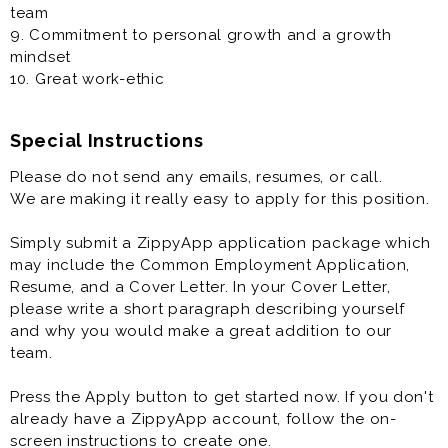
team
9. Commitment to personal growth and a growth
mindset
10. Great work-ethic
Special Instructions
Please do not send any emails, resumes, or call.
We are making it really easy to apply for this position.
Simply submit a ZippyApp application package which
may include the Common Employment Application,
Resume, and a Cover Letter. In your Cover Letter,
please write a short paragraph describing yourself
and why you would make a great addition to our
team.
Press the Apply button to get started now. If you don't
already have a ZippyApp account, follow the on-
screen instructions to create one.