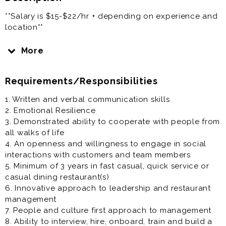
**Salary is $15-$22/hr + depending on experience and
location**
The Sustain Network is a restaurant and hospitality
More
consulting firm representing an undisclosed client in
your area. Our clients has ambitious growth plans over
Requirements/Responsibilities
the next few years and is seeking talented leaders to
aid in their expansion. Full details of the specific
1. Written and verbal communication skills
opportunity will be disclosed in a video-conference
2. Emotional Resilience
interview. Experience as a restaurant manager is
3. Demonstrated ability to cooperate with people from
appreciated but not necessary. Strong communication
all walks of life
skills is a must. Experience in the restaurant industry is
4. An openness and willingness to engage in social
a must. Training will be provided for the candidate
interactions with customers and team members
selected for this opportunity. Great benefits and
5. Minimum of 3 years in fast casual, quick service or
career advancement opportunity for the right leader
casual dining restaurant(s)
who has a growth mindset.
6. Innovative approach to leadership and restaurant
management
7. People and culture first approach to management
8. Ability to interview, hire, onboard, train and build a