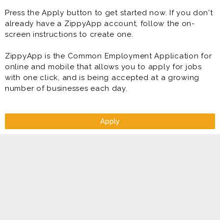
Press the Apply button to get started now. If you don't
already have a ZippyApp account, follow the on-
screen instructions to create one.
ZippyApp is the Common Employment Application for
online and mobile that allows you to apply for jobs
with one click, and is being accepted at a growing
number of businesses each day.
Apply