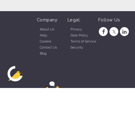
Company:
Legal:
Follow Us
About Us
Privacy
Help
Data Policy
Careers
Terms of Service
Contact Us
Security
Blog
ZippyApp © 2026 by Talentral Corp.
All rights reserved.