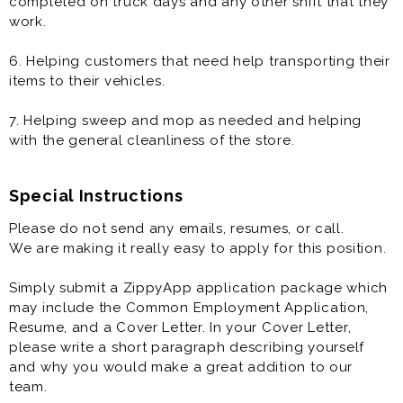
completed on truck days and any other shift that they
work.
6. Helping customers that need help transporting their
items to their vehicles.
7. Helping sweep and mop as needed and helping
with the general cleanliness of the store.
Special Instructions
Please do not send any emails, resumes, or call.
We are making it really easy to apply for this position.
Simply submit a ZippyApp application package which
may include the Common Employment Application,
Resume, and a Cover Letter. In your Cover Letter,
please write a short paragraph describing yourself
and why you would make a great addition to our
team.