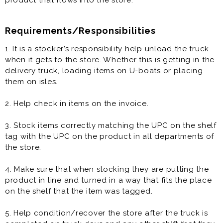
product that flows into the store.
Requirements/Responsibilities
1. It is a stocker’s responsibility help unload the truck
when it gets to the store. Whether this is getting in the
delivery truck, loading items on U-boats or placing
them on isles.
2. Help check in items on the invoice.
3. Stock items correctly matching the UPC on the shelf
tag with the UPC on the product in all departments of
the store.
4. Make sure that when stocking they are putting the
product in line and turned in a way that fits the place
on the shelf that the item was tagged.
5. Help condition/recover the store after the truck is