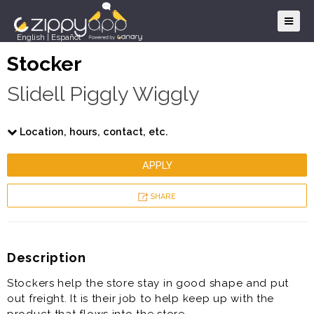
English
|
Español
Stocker
Slidell Piggly Wiggly
Location, hours, contact, etc.
APPLY
SHARE
Description
Stockers help the store stay in good shape and put
out freight. It is their job to help keep up with the