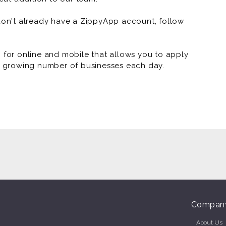
 don't already have a ZippyApp account, follow
or online and mobile that allows you to apply
 a growing number of businesses each day.
Compan
About Us