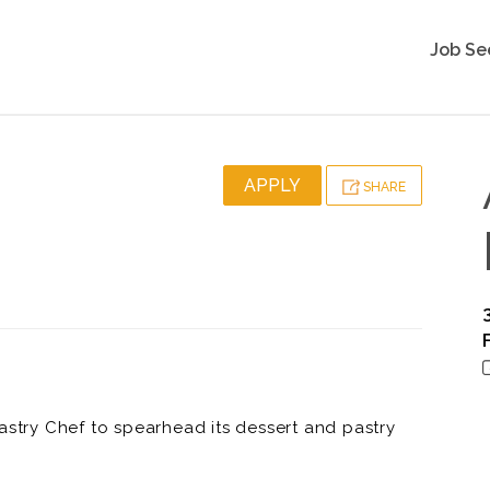
Job Se
APPLY
SHARE
astry Chef to spearhead its dessert and pastry