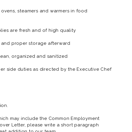
, ovens, steamers and warmers in food
e.
site style.
ies are fresh and of high quality
weekends and holidays.
 and proper storage afterward
ean, organized and sanitized
er side duties as directed by the Executive Chef
ion.
which may include the Common Employment
over Letter, please write a short paragraph
at addition to our team.