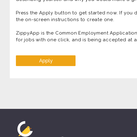
Press the Apply button to get started now. If you
the on-screen instructions to create one.
ZippyApp is the Common Employment Application f
for jobs with one click, and is being accepted at
Apply