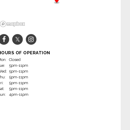
HOURS OF OPERATION
on:
Closed
ue:
5pm-11pm
Wed:
5pm-11pm
hu:
5pm-11pm
ri:
5pm-11pm
at:
5pm-11pm
un:
4pm-11pm