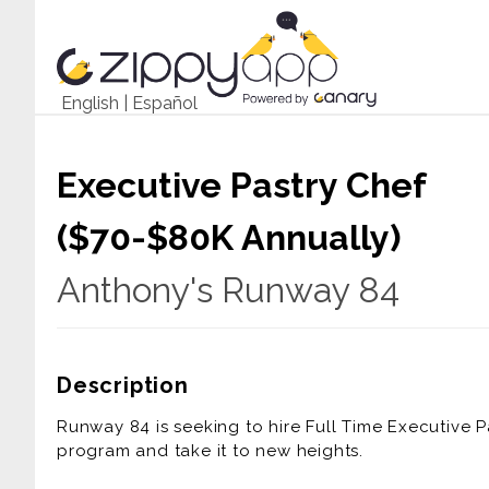
English
|
Español
Executive Pastry Chef
($70-$80K Annually)
Anthony's Runway 84
Description
Runway 84 is seeking to hire Full Time Executive P
program and take it to new heights.