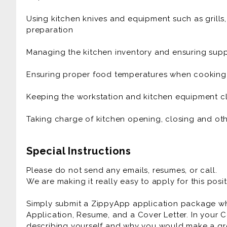
mindset
Using kitchen knives and equipment such as grills
*Ability to work under pressure with grace and eas
preparation
*Love of exceptional food, modern drink, and exqui
Managing the kitchen inventory and ensuring suppl
*Must have open availability including evenings, 
Ensuring proper food temperatures when cooking
*Must enjoy an active role that
Keeping the workstation and kitchen equipment cl
*Commitment to excellence
Taking charge of kitchen opening, closing and oth
*Desire to learn
Special Instructions
*Passion for food and hospitality
Please do not send any emails, resumes, or call.
*Positive attitude
We are making it really easy to apply for this posit
Simply submit a ZippyApp application package 
Application, Resume, and a Cover Letter. In your C
describing yourself and why you would make a gre