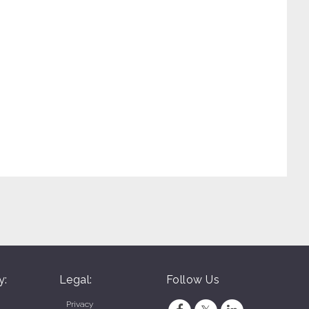
y:
Legal:
Follow Us
Privacy