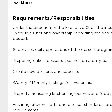
Anthonys Runway 84 is a fine dining Italian-Ameri
More
hottest restaurants.
Requirements/Responsibilities
Winning best restaurant and receiving national a
passionate about food and beverage and love hosp
Under the direction of the Executive Chef, the inc
Executive Chef and ownership regarding recipes, s
Come take flight with us as we embark on a new 
desserts.
regulars.
Supervises daily operations of the dessert progra
We are looking for positive, professional and en
Preparing cakes, desserts, pastries on a daily basis
Experience and Qualifications:
Create new desserts and specials.
Our ideal candidate is kind, positive, and works wel
consistency and working in a clean, organized, a
Weekly / Monthly tastings for ownership
dignity is prioritized.
Properly measuring kitchen ingredients and food 
*3+ years' experience working in high volume rest
Ensuring kitchen staff adhere to set standards, p
*Passion for excellence, superior service standards
requirements