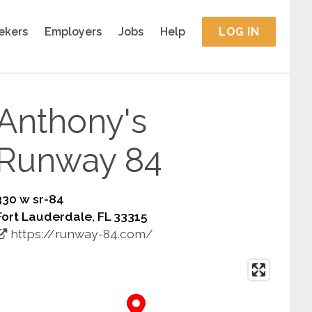
ekers
Employers
Jobs
Help
LOG IN
Anthony's
Runway 84
330 w sr-84
Fort Lauderdale, FL 33315
https://runway-84.com/