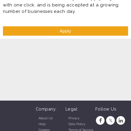
with one click, and is being accepted at a growing
number of businesses each day.
Apply
Company:
Legal:
Follow Us
About Us
Privacy
Help
Data Policy
Careers
Terms of Service