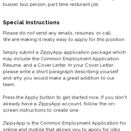
busser, bus person, part time resturant job
Special Instructions
Please do not send any emails, resumes, or call.
We are making it really easy to apply for this position.
Simply submit a ZippyApp application package which
may include the Common Employment Application,
Resume, and a Cover Letter. In your Cover Letter,
please write a short paragraph describing yourself
and why you would make a great addition to our
team.
Press the Apply button to get started now. If you don't
already have a ZippyApp account, follow the on-
screen instructions to create one.
ZippyApp is the Common Employment Application for
online and mobile that allows you to apply for jobs