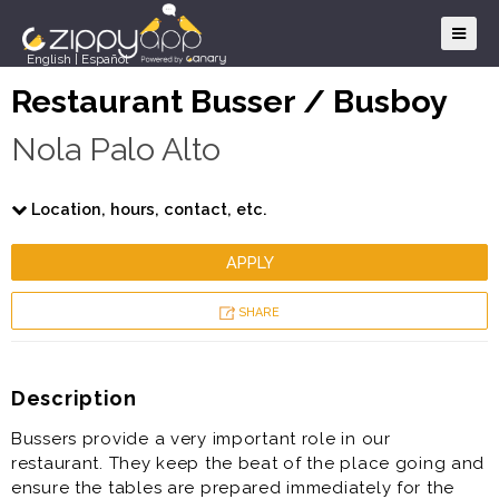
English
|
Español
Restaurant Busser / Busboy
Nola Palo Alto
Location, hours, contact, etc.
APPLY
SHARE
Description
Bussers provide a very important role in our
restaurant. They keep the beat of the place going and
ensure the tables are prepared immediately for the