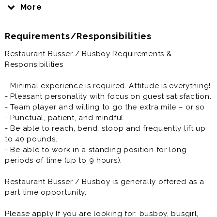
next party. They also ensure the guests are attended
More
to if the wait staff is busy. They also restock utensils,
napkins and see to other dining room needs.
Requirements/Responsibilities
We will train you.
Restaurant Busser / Busboy Requirements &
Responsibilities
Restaurant Busser / Busboy is generally offered as a
part time opportunity.
- Minimal experience is required. Attitude is everything!
- Pleasant personality with focus on guest satisfaction.
Please apply If you are looking for: busboy, busgirl,
- Team player and willing to go the extra mile – or so
busser, bus person, part time resturant job
- Punctual, patient, and mindful
- Be able to reach, bend, stoop and frequently lift up
to 40 pounds.
- Be able to work in a standing position for long
periods of time (up to 9 hours).
Restaurant Busser / Busboy is generally offered as a
part time opportunity.
Please apply If you are looking for: busboy, busgirl,