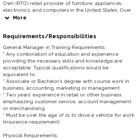
Own (RTO) retail provider of furniture, appliances,
electronics, and computers in the United States. Over
the past five years, we have expanded aggressively,
More
adding new company-owned and franchised stores
nationwide.
Requirements/Responsibilities
Come join our growing team!
General Manager in Training Requirements:
* Any combination of education and experience
Benefits include:
providing the necessary skills and knowledge are
* Salary: $17.00 to $23.00 per hour
acceptable. Typical qualifications would be
* Paid Time Off
equivalent to:
* Closed on Sundays*
* Associate or Bachelor’s degree with course work in
* Discounts
business, accounting, marketing or management.
* Health & Retirement benefits (vary depending on
* Two years’ experience in retail or other business
location)
emphasizing customer service, account management
or merchandising.
Role Summary:
* Must be over the age of 21 to drive a vehicle for work
A General Manager In Training (GMIT)is promoted or
(insurance requirement)
brought into the organization with the sole intent of
being trained and prepared for a future management
Physical Requirements: