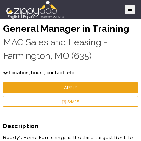
English
|
Español
General Manager in Training
MAC Sales and Leasing -
Farmington, MO (635)
Location, hours, contact, etc.
APPLY
SHARE
Description
Buddy’s Home Furnishings is the third-largest Rent-To-