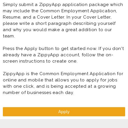
Simply submit a ZippyApp application package which
* Follow monthly marketing plans
may include the Common Employment Application,
* Implement sales and marketing programs
Resume, and a Cover Letter. In your Cover Letter,
* Maintain company vehicles within safe operating
please write a short paragraph describing yourself
standards
and why you would make a great addition to our
* Managing inventory and cash assets
team.
* Meeting company standards for quality, customer
service and safety
Press the Apply button to get started now. If you don't
* Meet and exceed target sales and revenue goals
already have a ZippyApp account, follow the on-
* Implementing marketing and growth plans
screen instructions to create one.
* Prepare daily work schedules, assign tasks, evaluate
employee performance; discipline, enforce company
ZippyApp is the Common Employment Application for
policy and terminate when appropriate
online and mobile that allows you to apply for jobs
* Provide a safe, clean environment for customers and
with one click, and is being accepted at a growing
associates
number of businesses each day.
* Recruit, hire, and train to ensure efficient operations
* Set goals and conduct weekly staff meetings
* Store Management
* Train and develop associates
Apply