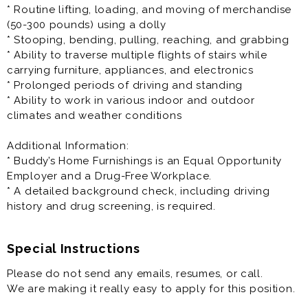
role within the company. This role differs from the MIT
* Routine lifting, loading, and moving of merchandise
role as this individual is expected to obtain the
(50-300 pounds) using a dolly
proficiency to run a store location within 120-180 days.
* Stooping, bending, pulling, reaching, and grabbing
* Ability to traverse multiple flights of stairs while
Training will be provided, and you will be cross trained
carrying furniture, appliances, and electronics
in all aspects of the role.
* Prolonged periods of driving and standing
* This is an in-person job and only available physically
* Ability to work in various indoor and outdoor
at the specified location.
climates and weather conditions
* You must be over the age of 21 to be considered for
this position.
Additional Information:
* Buddy’s Home Furnishings is an Equal Opportunity
Principal Responsibilities:
Employer and a Drug-Free Workplace.
* Acquire and Maintain Customers
* A detailed background check, including driving
* Compliance with all applicable federal, state and
history and drug screening, is required.
local statutes
* Decipher, prepare and review financial statements
and store reports
Special Instructions
* Ensure adequate availability of merchandise at all
Please do not send any emails, resumes, or call.
times
We are making it really easy to apply for this position.
* Fill out paperwork for submission to corporate
support