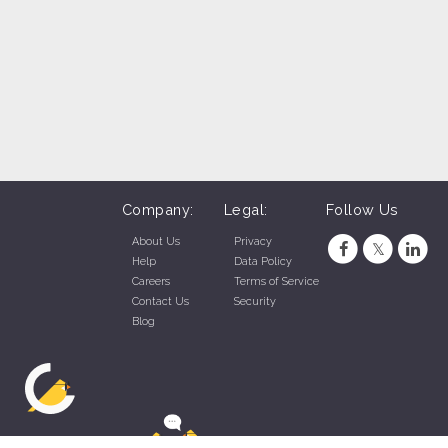
Company:
Legal:
Follow Us
About Us
Privacy
Help
Data Policy
Careers
Terms of Service
Contact Us
Security
Blog