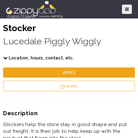
English
|
Español
Stocker
Lucedale Piggly Wiggly
Location, hours, contact, etc.
APPLY
SHARE
Description
Stockers help the store stay in good shape and put
out freight. It is their job to help keep up with the