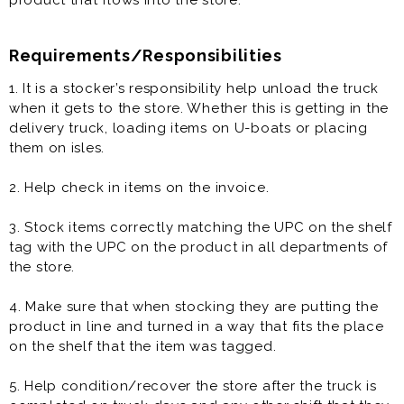
product that flows into the store.
Requirements/Responsibilities
1. It is a stocker’s responsibility help unload the truck
when it gets to the store. Whether this is getting in the
delivery truck, loading items on U-boats or placing
them on isles.
2. Help check in items on the invoice.
3. Stock items correctly matching the UPC on the shelf
tag with the UPC on the product in all departments of
the store.
4. Make sure that when stocking they are putting the
product in line and turned in a way that fits the place
on the shelf that the item was tagged.
5. Help condition/recover the store after the truck is