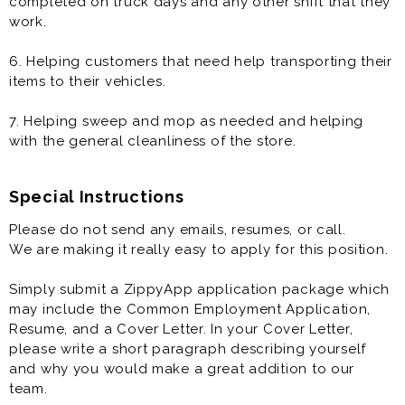
completed on truck days and any other shift that they
work.
6. Helping customers that need help transporting their
items to their vehicles.
7. Helping sweep and mop as needed and helping
with the general cleanliness of the store.
Special Instructions
Please do not send any emails, resumes, or call.
We are making it really easy to apply for this position.
Simply submit a ZippyApp application package which
may include the Common Employment Application,
Resume, and a Cover Letter. In your Cover Letter,
please write a short paragraph describing yourself
and why you would make a great addition to our
team.