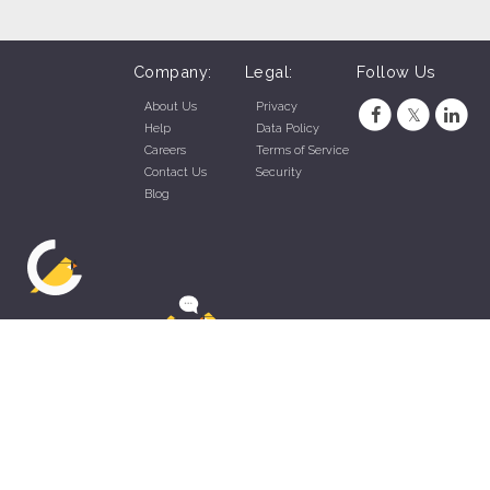
Company:
Legal:
Follow Us
About Us
Privacy
Help
Data Policy
Careers
Terms of Service
Contact Us
Security
Blog
ZippyApp © 2026 by Talentral Corp.
All rights reserved.