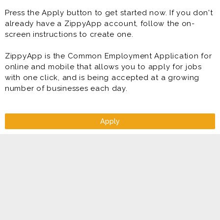
Press the Apply button to get started now. If you don't
already have a ZippyApp account, follow the on-
screen instructions to create one.
ZippyApp is the Common Employment Application for
online and mobile that allows you to apply for jobs
with one click, and is being accepted at a growing
number of businesses each day.
Apply