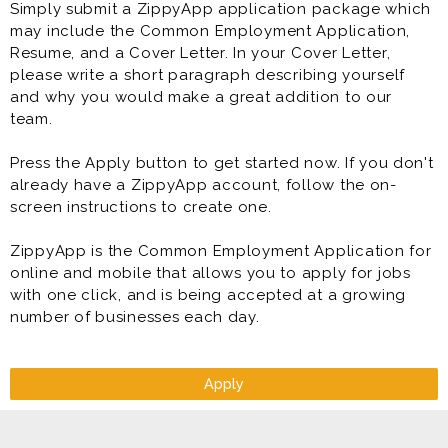
Simply submit a ZippyApp application package which
may include the Common Employment Application,
* Maintain Equipment:
Resume, and a Cover Letter. In your Cover Letter,
- Regularly calibrate, maintain and troubleshoot CMM
please write a short paragraph describing yourself
equipment to ensure optimal
and why you would make a great addition to our
performance and accuracy.
team.
Press the Apply button to get started now. If you don't
already have a ZippyApp account, follow the on-
screen instructions to create one.
ZippyApp is the Common Employment Application for
online and mobile that allows you to apply for jobs
with one click, and is being accepted at a growing
number of businesses each day.
Apply