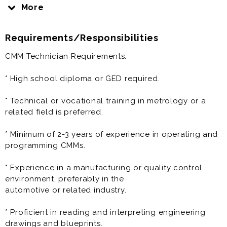
company, Suzhou Junchuang Auto Technologies,
More
established in June 2005, is headquartered in Mudu
Town, China—a historic town with a 2,500-year legacy
Requirements/Responsibilities
on the shores of Taihu Lake.
CMM Technician Requirements:
The company is committed to attracting top talent
and fostering a culture that values family, innovation,
* High school diploma or GED required.
and excellence. Our goal is to be the world-class
automotive supplier, guided by our dedication to the
* Technical or vocational training in metrology or a
highest standards of professionalism, technology,
related field is preferred.
quality, and satisfaction. We prioritize not only our
customers but also the well-being and satisfaction of
* Minimum of 2-3 years of experience in operating and
our employees, ensuring a supportive and rewarding
programming CMMs.
work environment.
* Experience in a manufacturing or quality control
Benefits:
environment, preferably in the
* Salary: $25.00 to $32.00 per hour
automotive or related industry.
Our work environment includes both modern office
* Proficient in reading and interpreting engineering
spaces and advanced manufacturing facilities
drawings and blueprints.