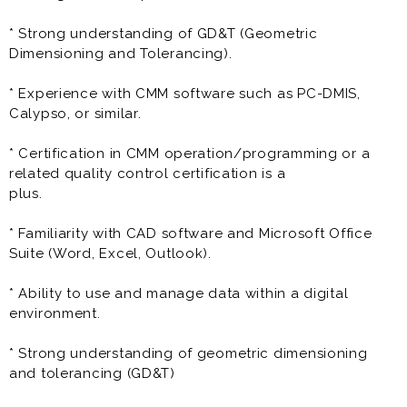
specializing in plastic injection molding technology. In
our contemporary office setting, you'll collaborate in
* Strong understanding of GD&T (Geometric
a professional atmosphere featuring state-of-the-art
Dimensioning and Tolerancing).
IT infrastructure and ergonomic workstations. On the
manufacturing floor, you'll find a cutting-edge plastic
* Experience with CMM software such as PC-DMIS,
injection molding plant where precision and
Calypso, or similar.
innovation come together. While we ensure top-notch
quality in component production, you may
* Certification in CMM operation/programming or a
occasionally notice mild odors and temperature
related quality control certification is a
variations typical of the manufacturing process. Safety
plus.
is a top priority, with stringent protocols in place to
ensure a secure workplace.
* Familiarity with CAD software and Microsoft Office
Suite (Word, Excel, Outlook).
Some of the responsibilities of CMM Technician may
include:
* Ability to use and manage data within a digital
environment.
* Operate and Program CMM:
- Set up, operate, and program CMM equipment to
* Strong understanding of geometric dimensioning
inspect parts according to
and tolerancing (GD&T)
engineering drawings and specifications.
- Interpret engineering drawings and specifications to