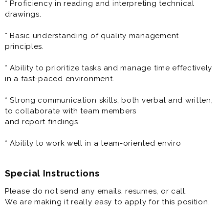
* Proficiency in reading and interpreting technical
perform precise measurements.
drawings.
- Stay updated on advancements in CMM technology
and measurement techniques.
* Basic understanding of quality management
principles.
* Conduct Inspections:
- Perform detailed inspections of parts and
* Ability to prioritize tasks and manage time effectively
components, ensuring they meet required
in a fast-paced environment.
tolerances and quality standards.
* Strong communication skills, both verbal and written,
* Report and Document Findings:
to collaborate with team members
- Record and report inspection results, identifying and
and report findings.
documenting any deviations or
defects.
* Ability to work well in a team-oriented enviro
- Analyze measurement data to ensure parts meet
quality and tolerance requirements.
Special Instructions
* Collaborate with Teams:
Please do not send any emails, resumes, or call.
- Work closely with the quality, engineering, and
We are making it really easy to apply for this position.
production teams to address any issues
and improve processes.