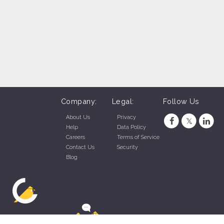
Company:
Legal:
Follow Us
About Us
Privacy
Help
Data Policy
Careers
Terms of Service
Contact Us
Security
Blog