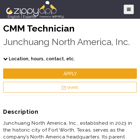
English
|
Español
CMM Technician
Junchuang North America, Inc.
Location, hours, contact, etc.
APPLY
SHARE
Description
Junchuang North America, Inc., established in 2023 in
the historic city of Fort Worth, Texas, serves as the
company’s North America headquarters. Its parent