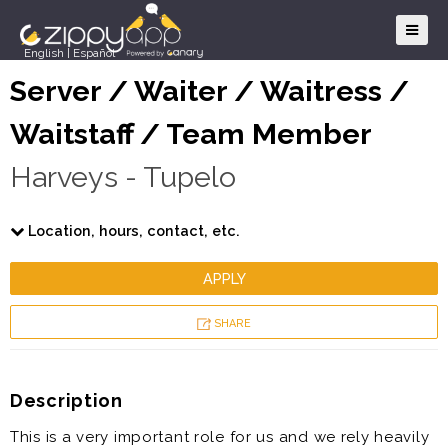
English
|
Español
Server / Waiter / Waitress /
Waitstaff / Team Member
Harveys - Tupelo
Location, hours, contact, etc.
APPLY
SHARE
Description
This is a very important role for us and we rely heavily