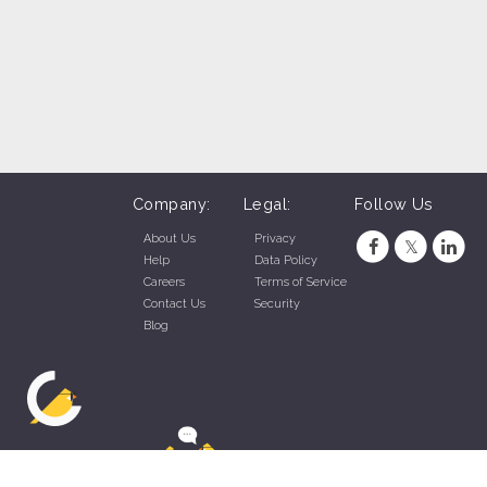
Company:
Legal:
Follow Us
About Us
Privacy
Help
Data Policy
Careers
Terms of Service
Contact Us
Security
Blog