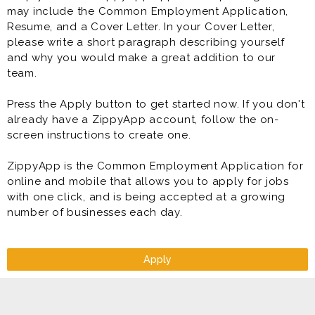
may include the Common Employment Application,
Resume, and a Cover Letter. In your Cover Letter,
please write a short paragraph describing yourself
and why you would make a great addition to our
team.
Press the Apply button to get started now. If you don't
already have a ZippyApp account, follow the on-
screen instructions to create one.
ZippyApp is the Common Employment Application for
online and mobile that allows you to apply for jobs
with one click, and is being accepted at a growing
number of businesses each day.
Apply