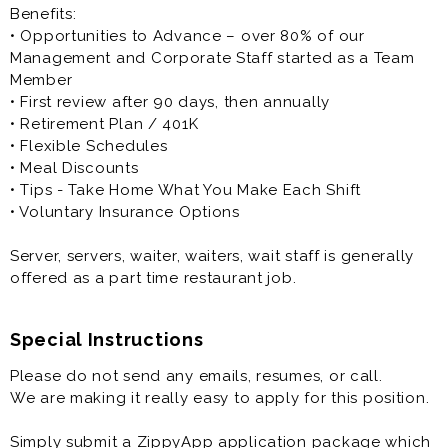
Benefits:
• Opportunities to Advance – over 80% of our
Management and Corporate Staff started as a Team
Member
• First review after 90 days, then annually
• Retirement Plan / 401K
• Flexible Schedules
• Meal Discounts
• Tips - Take Home What You Make Each Shift
• Voluntary Insurance Options
Server, servers, waiter, waiters, wait staff is generally
offered as a part time restaurant job.
Special Instructions
Please do not send any emails, resumes, or call.
We are making it really easy to apply for this position.
Simply submit a ZippyApp application package which