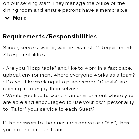
on our serving staff. They manage the pulse of the
dining room and ensure patrons have a memorable
dining experience.
More
Server, servers, waiter, waiters, wait staff is generally
Requirements/Responsibilities
offered as a part time restaurant job.
Server, servers, waiter, waiters, wait staff Requirements
/ Responsibilities:
• Are you “Hospitable” and like to work in a fast pace,
upbeat environment where everyone works as a team?
• Do you like working at a place where “Guests” are
coming in to enjoy themselves?
• Would you like to work in an environment where you
are able and encouraged to use your own personality
to “Tailor” your service to each Guest?
If the answers to the questions above are “Yes”, then
you belong on our Team!