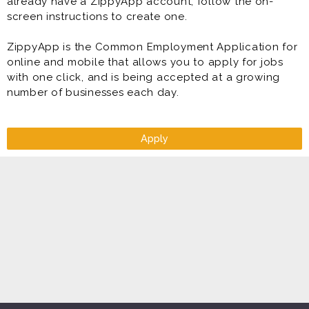
already have a ZippyApp account, follow the on-
screen instructions to create one.
ZippyApp is the Common Employment Application for
online and mobile that allows you to apply for jobs
with one click, and is being accepted at a growing
number of businesses each day.
Apply