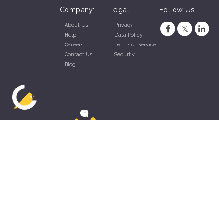
Company:
Legal:
Follow Us
About Us
Privacy
Help
Data Policy
Careers
Terms of Service
Contact Us
Security
Blog
ZippyApp © 2026 by Talentral Corp.
All rights reserved.