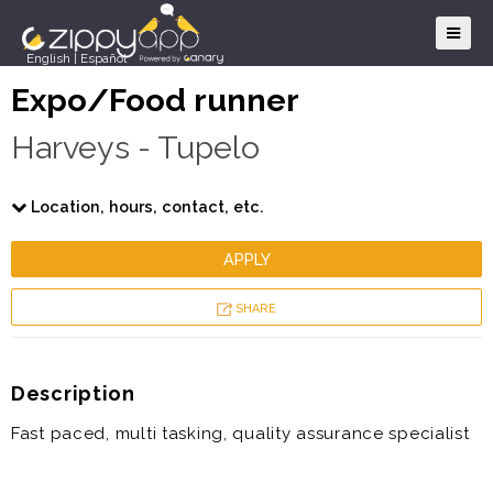
English
|
Español
Expo/Food runner
Harveys - Tupelo
Location, hours, contact, etc.
APPLY
SHARE
Description
Fast paced, multi tasking, quality assurance specialist