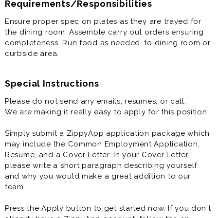
Requirements/Responsibilities
Ensure proper spec on plates as they are trayed for
the dining room. Assemble carry out orders ensuring
completeness. Run food as needed, to dining room or
curbside area.
Special Instructions
Please do not send any emails, resumes, or call.
We are making it really easy to apply for this position.
Simply submit a ZippyApp application package which
may include the Common Employment Application,
Resume, and a Cover Letter. In your Cover Letter,
please write a short paragraph describing yourself
and why you would make a great addition to our
team.
Press the Apply button to get started now. If you don't