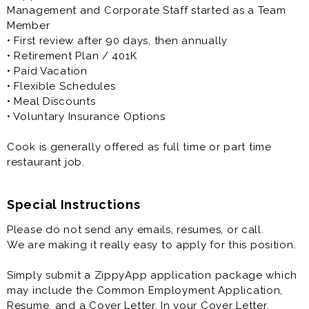
Management and Corporate Staff started as a Team
Member
• First review after 90 days, then annually
• Retirement Plan / 401K
• Paid Vacation
• Flexible Schedules
• Meal Discounts
• Voluntary Insurance Options
Cook is generally offered as full time or part time
restaurant job.
Special Instructions
Please do not send any emails, resumes, or call.
We are making it really easy to apply for this position.
Simply submit a ZippyApp application package which
may include the Common Employment Application,
Resume, and a Cover Letter. In your Cover Letter,