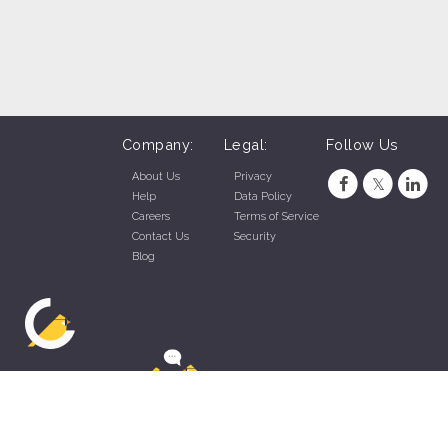
Company:
Legal:
Follow Us
About Us
Privacy
Help
Data Policy
Careers
Terms of Service
Contact Us
Security
Blog