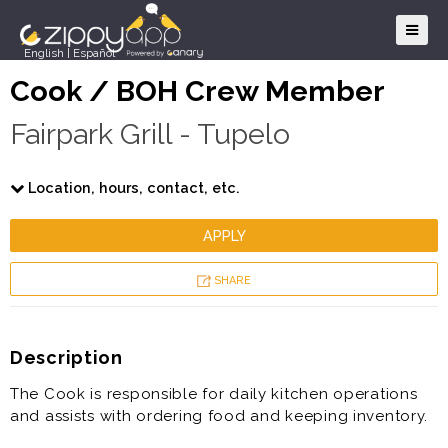
English
|
Español
Cook / BOH Crew Member
Fairpark Grill - Tupelo
Location, hours, contact, etc.
APPLY
SHARE
Description
The Cook is responsible for daily kitchen operations
and assists with ordering food and keeping inventory.