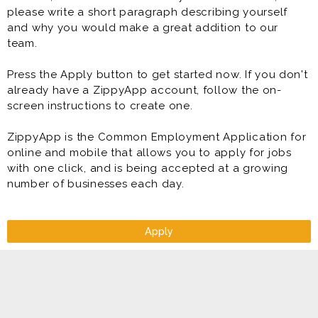
please write a short paragraph describing yourself
and why you would make a great addition to our
team.
Press the Apply button to get started now. If you don't
already have a ZippyApp account, follow the on-
screen instructions to create one.
ZippyApp is the Common Employment Application for
online and mobile that allows you to apply for jobs
with one click, and is being accepted at a growing
number of businesses each day.
Apply