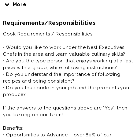
Cook is generally offered as full time or part time
More
restaurant job.
Requirements/Responsibilities
Cook Requirements / Responsibilities:
• Would you like to work under the best Executives
Chefs in the area and learn valuable culinary skills?
• Are you the type person that enjoys working at a fast
pace with a group, while following instructions?
• Do you understand the importance of following
recipes and being consistent?
• Do you take pride in your job and the products you
produce?
If the answers to the questions above are “Yes”, then
you belong on our Team!
Benefits:
• Opportunities to Advance – over 80% of our