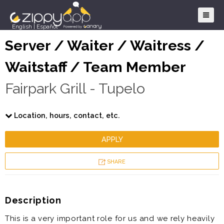
English
|
Español
Server / Waiter / Waitress /
Waitstaff / Team Member
Fairpark Grill - Tupelo
Location, hours, contact, etc.
APPLY
SHARE
Description
This is a very important role for us and we rely heavily