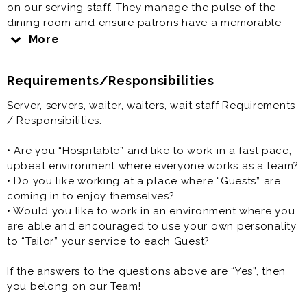
on our serving staff. They manage the pulse of the
dining room and ensure patrons have a memorable
dining experience.
More
Server, servers, waiter, waiters, wait staff is generally
Requirements/Responsibilities
offered as a part time restaurant job.
Server, servers, waiter, waiters, wait staff Requirements
/ Responsibilities:
• Are you “Hospitable” and like to work in a fast pace,
upbeat environment where everyone works as a team?
• Do you like working at a place where “Guests” are
coming in to enjoy themselves?
• Would you like to work in an environment where you
are able and encouraged to use your own personality
to “Tailor” your service to each Guest?
If the answers to the questions above are “Yes”, then
you belong on our Team!