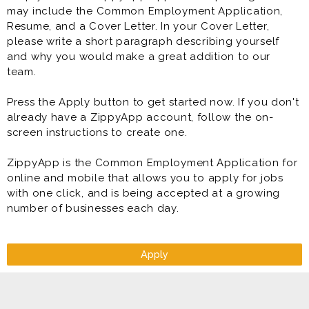
may include the Common Employment Application,
Resume, and a Cover Letter. In your Cover Letter,
please write a short paragraph describing yourself
and why you would make a great addition to our
team.
Press the Apply button to get started now. If you don't
already have a ZippyApp account, follow the on-
screen instructions to create one.
ZippyApp is the Common Employment Application for
online and mobile that allows you to apply for jobs
with one click, and is being accepted at a growing
number of businesses each day.
Apply