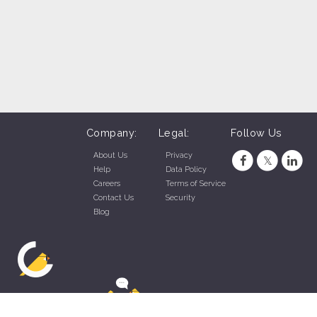
Company:
Legal:
Follow Us
About Us
Privacy
Help
Data Policy
Careers
Terms of Service
Contact Us
Security
Blog