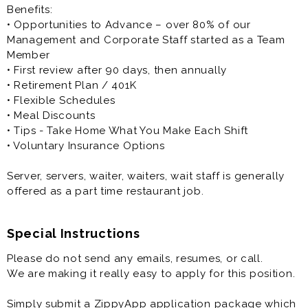
Benefits:
• Opportunities to Advance – over 80% of our
Management and Corporate Staff started as a Team
Member
• First review after 90 days, then annually
• Retirement Plan / 401K
• Flexible Schedules
• Meal Discounts
• Tips - Take Home What You Make Each Shift
• Voluntary Insurance Options
Server, servers, waiter, waiters, wait staff is generally
offered as a part time restaurant job.
Special Instructions
Please do not send any emails, resumes, or call.
We are making it really easy to apply for this position.
Simply submit a ZippyApp application package which