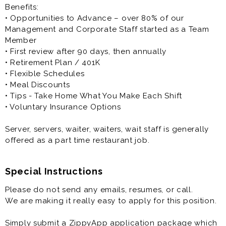
Benefits:
• Opportunities to Advance – over 80% of our
Management and Corporate Staff started as a Team
Member
• First review after 90 days, then annually
• Retirement Plan / 401K
• Flexible Schedules
• Meal Discounts
• Tips - Take Home What You Make Each Shift
• Voluntary Insurance Options
Server, servers, waiter, waiters, wait staff is generally
offered as a part time restaurant job.
Special Instructions
Please do not send any emails, resumes, or call.
We are making it really easy to apply for this position.
Simply submit a ZippyApp application package which