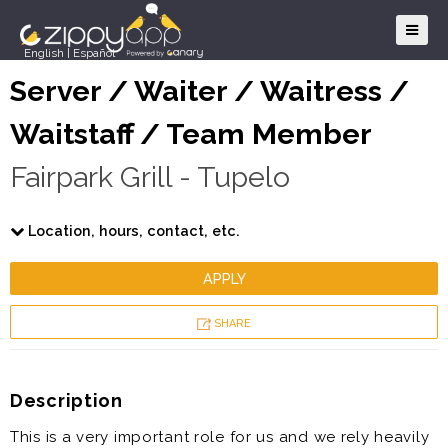
English
|
Español
Server / Waiter / Waitress /
Waitstaff / Team Member
Fairpark Grill - Tupelo
Location, hours, contact, etc.
APPLY
SHARE
Description
This is a very important role for us and we rely heavily