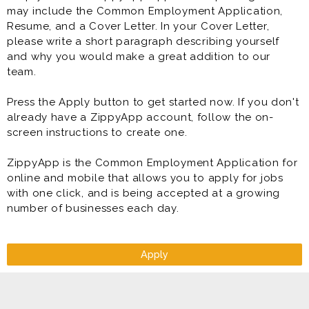
may include the Common Employment Application,
Resume, and a Cover Letter. In your Cover Letter,
please write a short paragraph describing yourself
and why you would make a great addition to our
team.
Press the Apply button to get started now. If you don't
already have a ZippyApp account, follow the on-
screen instructions to create one.
ZippyApp is the Common Employment Application for
online and mobile that allows you to apply for jobs
with one click, and is being accepted at a growing
number of businesses each day.
Apply