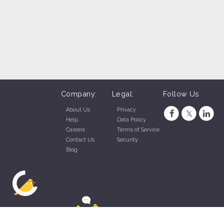
Company:
Legal:
Follow Us
About Us
Privacy
Help
Data Policy
Careers
Terms of Service
Contact Us
Security
Blog