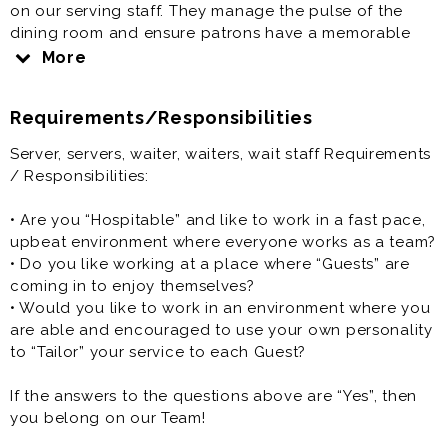
on our serving staff. They manage the pulse of the
dining room and ensure patrons have a memorable
dining experience.
More
Server, servers, waiter, waiters, wait staff is generally
Requirements/Responsibilities
offered as a part time restaurant job.
Server, servers, waiter, waiters, wait staff Requirements
/ Responsibilities:
• Are you “Hospitable” and like to work in a fast pace,
upbeat environment where everyone works as a team?
• Do you like working at a place where “Guests” are
coming in to enjoy themselves?
• Would you like to work in an environment where you
are able and encouraged to use your own personality
to “Tailor” your service to each Guest?
If the answers to the questions above are “Yes”, then
you belong on our Team!