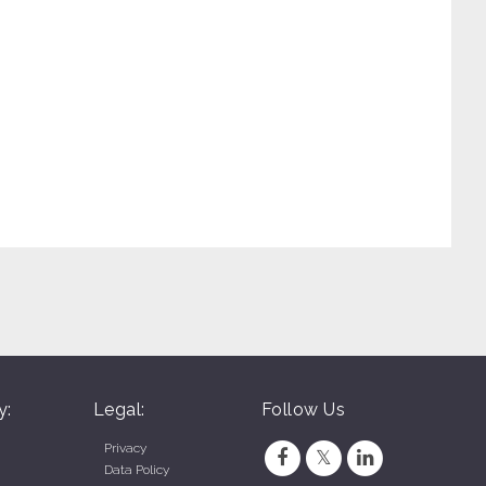
y:
Legal:
Follow Us
Privacy
Data Policy