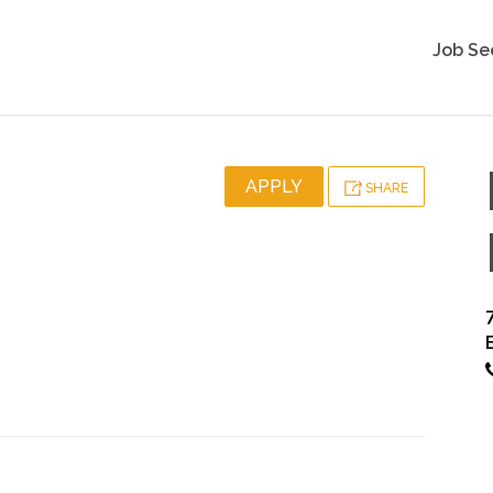
Job Se
APPLY
SHARE