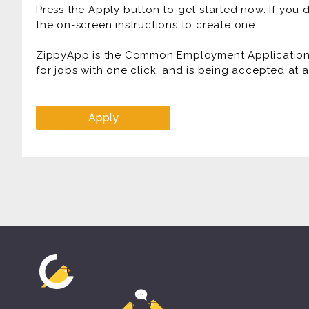
Press the Apply button to get started now. If you
the on-screen instructions to create one.
ZippyApp is the Common Employment Application f
for jobs with one click, and is being accepted at
Apply