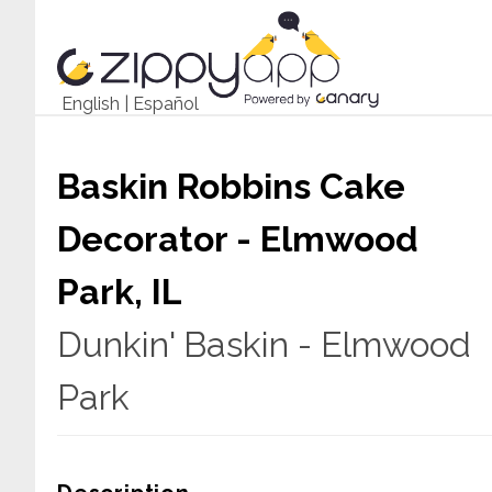
English
|
Español
Baskin Robbins Cake
Decorator - Elmwood
Park, IL
Dunkin' Baskin - Elmwood
Park