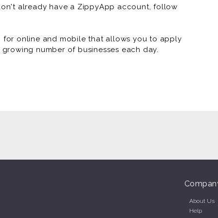
 don't already have a ZippyApp account, follow
or online and mobile that allows you to apply
 a growing number of businesses each day.
Compan
About Us
Help