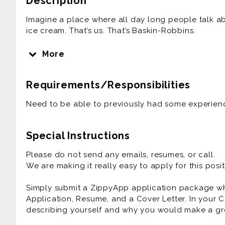
Description
Imagine a place where all day long people talk a
ice cream. That’s us. That’s Baskin-Robbins.
We get it. Ice cream can make a bad day good, a
More
hankering for ice cream it’s serious business. Tha
so you can get exactly what you want, how you wan
Requirements/Responsibilities
the perfect ingredients, so you can just sit back 
don’t stop at the ice cream.
Need to be able to previously had some experienc
We create those delicious ice cream cakes for any
team in helping make those sporting events, birt
Special Instructions
any social gathering, small or big, a time to remem
Please do not send any emails, resumes, or call.
We are making it really easy to apply for this posit
Simply submit a ZippyApp application package 
Application, Resume, and a Cover Letter. In your C
describing yourself and why you would make a gre