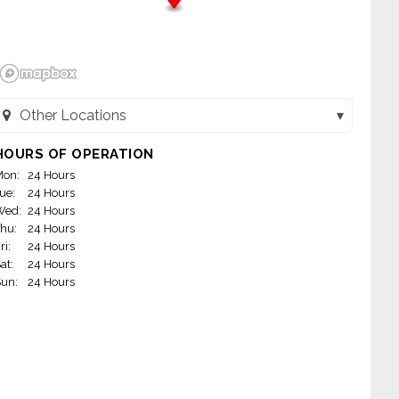
Other Locations
Dunkin' Baskin - River Grove (River Grove, IL)
HOURS OF OPERATION
on:
24 Hours
Dunkin' Baskin - Niles (Niles, IL)
ue:
24 Hours
Wed:
24 Hours
hu:
24 Hours
ri:
24 Hours
at:
24 Hours
un:
24 Hours