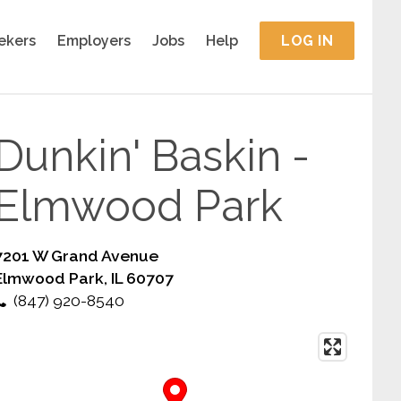
ekers
Employers
Jobs
Help
LOG IN
Dunkin' Baskin -
Elmwood Park
7201 W Grand Avenue
Elmwood Park, IL 60707
(847) 920-8540