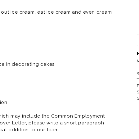
bout ice cream, eat ice cream and even dream
nd a good day great. And when you have a
t’s why we dream up endless flavor combinations,
t it. And that’s why we travel the world to find
and enjoy all the creamy deliciousness. But we
M
e in decorating cakes.
T
 celebration. We want you to be a part of our
T
hdays, weddings, baby showers, engagements, or
F
ber.
S
S
ion.
which may include the Common Employment
over Letter, please write a short paragraph
at addition to our team.