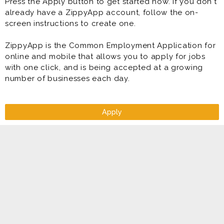
Press the Apply button to get started now. If you don't
already have a ZippyApp account, follow the on-
screen instructions to create one.
ZippyApp is the Common Employment Application for
online and mobile that allows you to apply for jobs
with one click, and is being accepted at a growing
number of businesses each day.
Apply