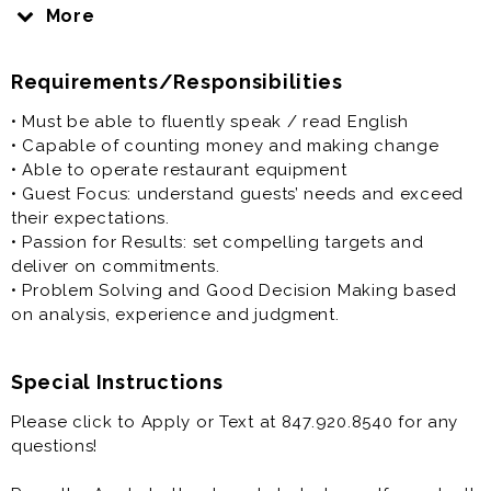
Dunkin’ Donuts crew members perform a multitude of
More
tasks. Crew members may perform food production
duties or serve customers at the cash register. Dunkin’
Requirements/Responsibilities
Donuts crew members must also ensure operations
excellence by adhering to the systems and standards
• Must be able to fluently speak / read English
of the store. Some operations duties include
• Capable of counting money and making change
maintaining clean and organized workstation and
• Able to operate restaurant equipment
ensuring a clean guest area. Crew members work in a
• Guest Focus: understand guests’ needs and exceed
team environment and must possess the ability to
their expectations.
communicate effectively with managers and
• Passion for Results: set compelling targets and
coworkers. Experienced crew members may also need
deliver on commitments.
to train or support training of new-hire crew members.
• Problem Solving and Good Decision Making based
Dunkin’ Donuts regularly hires crew member job
on analysis, experience and judgment.
hopefuls with guest focus, passion for results, and
problem solving abilities.
Special Instructions
Please click to Apply or Text at 847.920.8540 for any
questions!