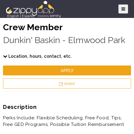
English
|
Español
Crew Member
Dunkin' Baskin - Elmwood Park
Location, hours, contact, etc.
APPLY
SHARE
Description
Perks Include: Flexible Scheduling, Free Food, Tips,
Free GED Programs, Possible Tuition Reimbursement