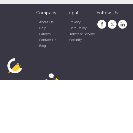
Company:
Legal:
Follow Us
About Us
Privacy
Help
Data Policy
Careers
Terms of Service
Contact Us
Security
Blog
ZippyApp © 2026 by Talentral Corp.
All rights reserved.