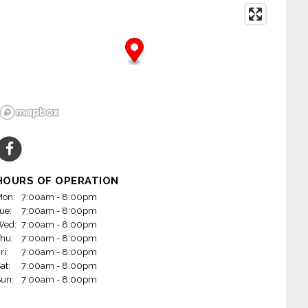
HOURS OF OPERATION
on:
7:00am - 8:00pm
ue:
7:00am - 8:00pm
Wed:
7:00am - 8:00pm
hu:
7:00am - 8:00pm
ri:
7:00am - 8:00pm
at:
7:00am - 8:00pm
un:
7:00am - 8:00pm