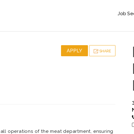
Job Se
APPLY
SHARE
ll operations of the meat department, ensuring