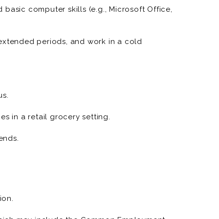
basic computer skills (e.g., Microsoft Office,
ease department sales, meet financial targets, and
r engagement.
or extended periods, and work in a cold
 quality, presentation, and cleanliness in display
control labor costs, and optimize operational
us.
ent and other departments to align on store
s in a retail grocery setting.
rends.
ion.