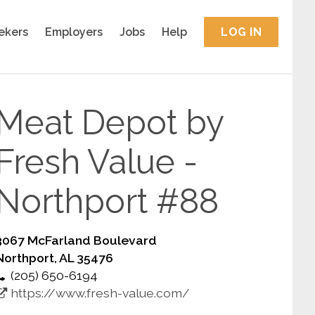
ekers
Employers
Jobs
Help
LOG IN
Meat Depot by
Fresh Value -
Northport #88
3067 McFarland Boulevard
Northport, AL 35476
(205) 650-6194
https://www.fresh-value.com/