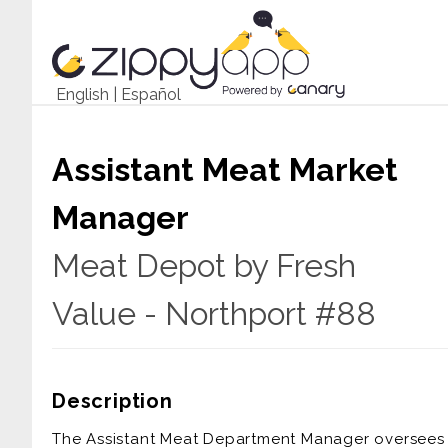
English
|
Español
Assistant Meat Market
Manager
Meat Depot by Fresh
Value - Northport #88
Description
The Assistant Meat Department Manager oversees a