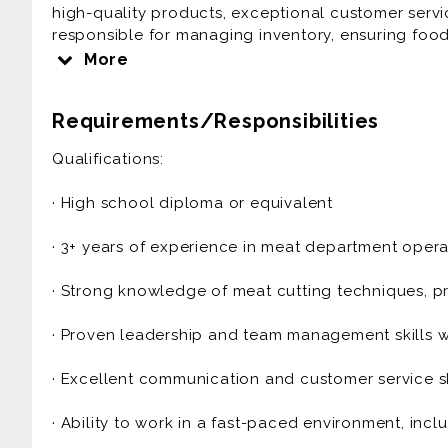
high-quality products, exceptional customer servic
responsible for managing inventory, ensuring food
team to meet department goals while maintaining 
More
Key Responsibilities:
Requirements/Responsibilities
· Department Operations: Oversee daily operations
Qualifications:
packaging, and merchandising to ensure fresh, hig
· High school diploma or equivalent
· Inventory Management: Monitor inventory levels,
ensure proper stock rotation to maintain freshnes
· 3+ years of experience in meat department operat
· Team Leadership: Train, schedule, and supervise 
· Strong knowledge of meat cutting techniques, pr
productive work environment.
· Proven leadership and team management skills wit
· Customer Service: Address customer inquiries, r
experience through excellent service and produc
· Excellent communication and customer service sk
· Food Safety & Compliance: Ensure compliance with
· Ability to work in a fast-paced environment, inc
including HACCP, FDA, and local health departmen