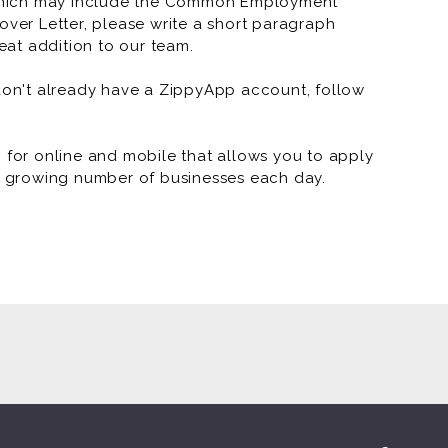
which may include the Common Employment
over Letter, please write a short paragraph
at addition to our team.
 don't already have a ZippyApp account, follow
or online and mobile that allows you to apply
 a growing number of businesses each day.