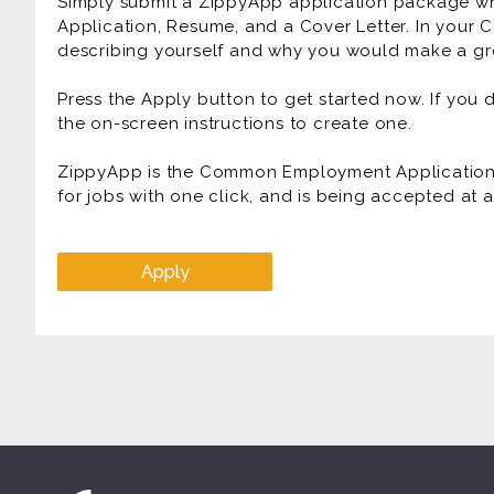
Simply submit a ZippyApp application package 
Application, Resume, and a Cover Letter. In your C
describing yourself and why you would make a gre
Press the Apply button to get started now. If you
the on-screen instructions to create one.
ZippyApp is the Common Employment Application f
for jobs with one click, and is being accepted at
Apply