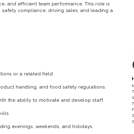
e, and efficient team performance. This role is
 safety compliance, driving sales, and leading a
a positive shopping experience for customers.
, including meat cutting, preparation,
h-quality products are available.
 order product and supplies, minimize waste, and
s and reduce shrink.
ions or a related field.
department staff, fostering a collaborative and
M
oduct handling, and food safety regulations.
T
h the ability to motivate and develop staff.
esolve complaints, and ensure a positive shopping
T
t knowledge.
F
ills.
S
S
 all health, safety, and sanitation regulations,
luding evenings, weekends, and holidays.
t standards.