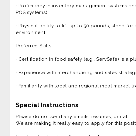
· Proficiency in inventory management systems and 
· Sales & Profitability: Develop strategies to incr
POS systems).
implement promotional displays to drive custome
· Physical ability to lift up to 50 pounds, stand f
· Quality Control: Maintain high standards for meat
environment.
cases, storage areas, and workspaces.
Preferred Skills:
· Budget Management: Manage department budget, 
efficiency.
· Certification in food safety (e.g., ServSafe) is a pl
· Collaboration: Work closely with store managem
· Experience with merchandising and sales strategie
goals, promotions, and operational needs.
· Familiarity with local and regional meat market t
Special Instructions
Please do not send any emails, resumes, or call.
We are making it really easy to apply for this posit