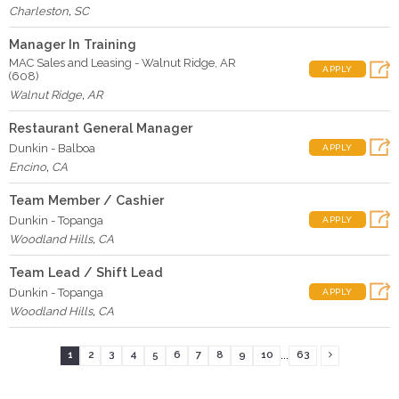
Charleston
,
SC
Manager In Training
MAC Sales and Leasing - Walnut Ridge, AR
APPLY
(608)
Walnut Ridge
,
AR
Restaurant General Manager
Dunkin - Balboa
APPLY
Encino
,
CA
Team Member / Cashier
Dunkin - Topanga
APPLY
Woodland Hills
,
CA
Team Lead / Shift Lead
Dunkin - Topanga
APPLY
Woodland Hills
,
CA
...
1
2
3
4
5
6
7
8
9
10
63