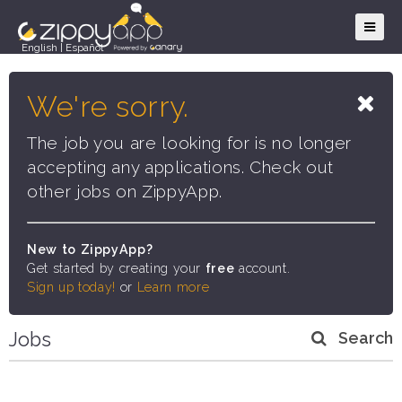
English
|
Español
We're sorry.
The job you are looking for is no longer
accepting any applications. Check out
other jobs on ZippyApp.
New to ZippyApp?
Get started by creating your
free
account.
Sign up today!
or
Learn more
Jobs
Search