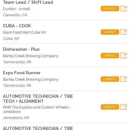
Team Lead / Shift Lead
Dunkin - Arneill
APPLY
Camarillo
,
CA
CUBA - COOK
Giant Food Mart Cuba NY
APPLY
Cuba
,
NY
Dishwasher - Plus
Barley Creek Brewing Company
APPLY
Tannersville
,
PA
Expo Food Runner
Barley Creek Brewing Company
APPLY
Tannersville
,
PA
AUTOMOTIVE TECHNICIAN / TIRE
TECH + ALIGNMENT
RNR Tire Express and Custom Wheels -
APPLY
Jonesboro
Jonesboro
,
AR
AUTOMOTIVE TECHNICIAN / TIRE