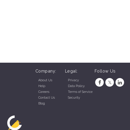
Company:
Legal:
Follow Us
About Us
Privacy
Help
Data Policy
Careers
Terms of Service
Contact Us
Security
Blog