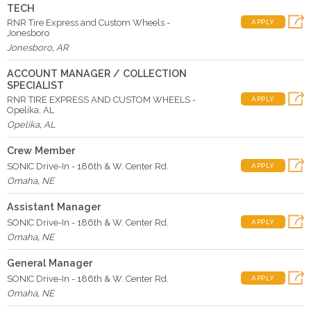
TECH
RNR Tire Express and Custom Wheels -
APPLY
Jonesboro
Jonesboro
,
AR
ACCOUNT MANAGER / COLLECTION
SPECIALIST
RNR TIRE EXPRESS AND CUSTOM WHEELS -
APPLY
Opelika, AL
Opelika
,
AL
Crew Member
SONIC Drive-In - 186th & W. Center Rd.
APPLY
Omaha
,
NE
Assistant Manager
SONIC Drive-In - 186th & W. Center Rd.
APPLY
Omaha
,
NE
General Manager
SONIC Drive-In - 186th & W. Center Rd.
APPLY
Omaha
,
NE