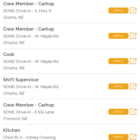
Crew Member - Carhop
SONIC Drive-In - S. Hwy 6
APPLY
Gretna
,
NE
Crew Member - Carhop
SONIC Drive-In - W. Maple Rd.
APPLY
Omaha
,
NE
Cook
SONIC Drive-In - W. Maple Rd.
APPLY
Omaha
,
NE
Shift Supervisor
SONIC Drive-In - W. Maple Rd.
APPLY
Omaha
,
NE
Crew Member - Carhop
SONIC Drive-In - E Elk Lane
APPLY
Fremont
,
NE
Kitchen
Chick-fil-A - Ashley Crossing
APPLY