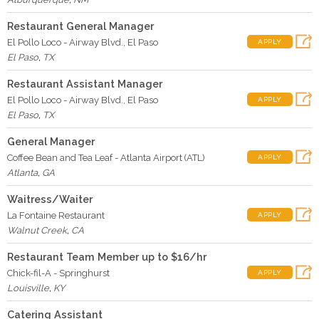
Restaurant General Manager
El Pollo Loco - Airway Blvd., El Paso
APPLY
El Paso
,
TX
Restaurant Assistant Manager
El Pollo Loco - Airway Blvd., El Paso
APPLY
El Paso
,
TX
General Manager
Coffee Bean and Tea Leaf - Atlanta Airport (ATL)
APPLY
Atlanta
,
GA
Waitress/Waiter
La Fontaine Restaurant
APPLY
Walnut Creek
,
CA
Restaurant Team Member up to $16/hr
Chick-fil-A - Springhurst
APPLY
Louisville
,
KY
Catering Assistant