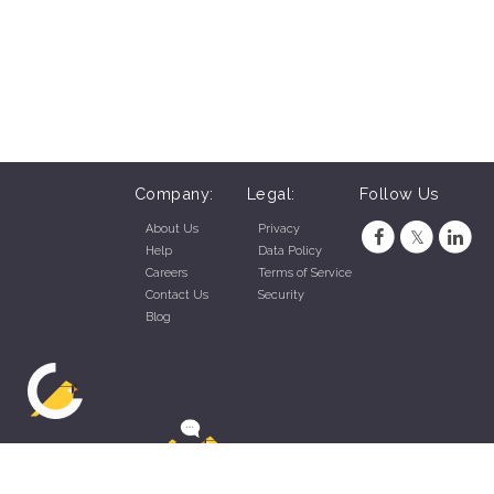
Company:
Legal:
Follow Us
About Us
Privacy
Help
Data Policy
Careers
Terms of Service
Contact Us
Security
Blog