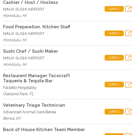
Cashier / Host / Hostess
NINJA SUSHI AIRPORT
APPLY
Honolulu
,
HI
Food Preparation, Kitchen Staff
NINJA SUSHI AIRPORT
APPLY
Honolulu
,
HI
Sushi Chef / Sushi Maker
NINJA SUSHI AIRPORT
APPLY
Honolulu
,
HI
Restaurant Manager Tacocraft
Taqueria & Tequila Bar
APPLY
Falsetto Hospitality
Oakland Park
,
FL
Veterinary Triage Technician
Advanced Animal Care Berea
APPLY
Berea
,
KY
Back of House Kitchen Team Member