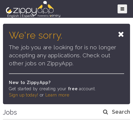
English
|
Español
We're sorry.
The job you are looking for is no longer
accepting any applications. Check out
other jobs on ZippyApp.
New to ZippyApp?
Get started by creating your
free
account.
Sign up today!
or
Learn more
Jobs
Search