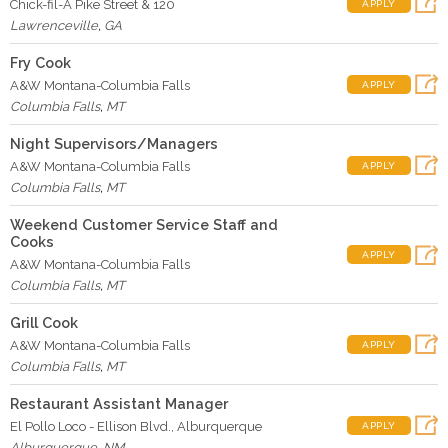
Chick-fil-A Pike Street & 120
APPLY
Lawrenceville
,
GA
Fry Cook
A&W Montana-Columbia Falls
APPLY
Columbia Falls
,
MT
Night Supervisors/Managers
A&W Montana-Columbia Falls
APPLY
Columbia Falls
,
MT
Weekend Customer Service Staff and
Cooks
APPLY
A&W Montana-Columbia Falls
Columbia Falls
,
MT
Grill Cook
A&W Montana-Columbia Falls
APPLY
Columbia Falls
,
MT
Restaurant Assistant Manager
El Pollo Loco - Ellison Blvd., Alburquerque
APPLY
Alburquerque
,
NM