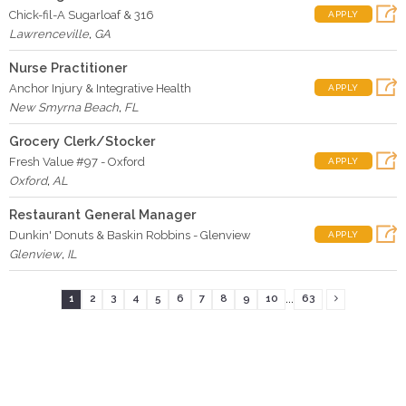
Chick-fil-A Sugarloaf & 316
APPLY
Lawrenceville
,
GA
Nurse Practitioner
Anchor Injury & Integrative Health
APPLY
New Smyrna Beach
,
FL
Grocery Clerk/Stocker
Fresh Value #97 - Oxford
APPLY
Oxford
,
AL
Restaurant General Manager
Dunkin' Donuts & Baskin Robbins - Glenview
APPLY
Glenview
,
IL
...
1
2
3
4
5
6
7
8
9
10
63