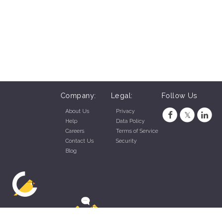
Company:
Legal:
Follow Us
About Us
Privacy
Help
Data Policy
Careers
Terms of Service
Contact Us
Security
Blog