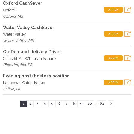
Oxford CashSaver
Oxford
APPLY
Oxford
,
MS
Water Valley CashSaver
Water Valley
APPLY
Water Valley
,
MS
On-Demand delivery Driver
Chick-fil-A - Whitman Square
APPLY
Philadelphia
,
PA
Evening host/hostess position
Kalapawai Cafe ~ Kailua
APPLY
Kailua
,
HI
...
1
2
3
4
5
6
7
8
9
10
63