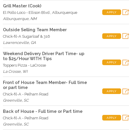
Grill Master (Cook)
El Pollo Loco - Ellison Blvd., Alburquerque
APPLY
Alburquerque
,
NM
Outside Selling Team Member
Chick-fil-A Sugarloaf & 316
APPLY
Lawrenceville
,
GA
Weekend Delivery Driver Part Time- up
to $25/Hour WITH Tips
APPLY
Toppers Pizza - LaCrosse
La Crosse
,
WI
Front of House Team Member- Full time
or part time
APPLY
Chick-fil-A - Pelham Road
Greenville
,
SC
Back of House - Full time or Part time
Chick-fil-A - Pelham Road
APPLY
Greenville
,
SC