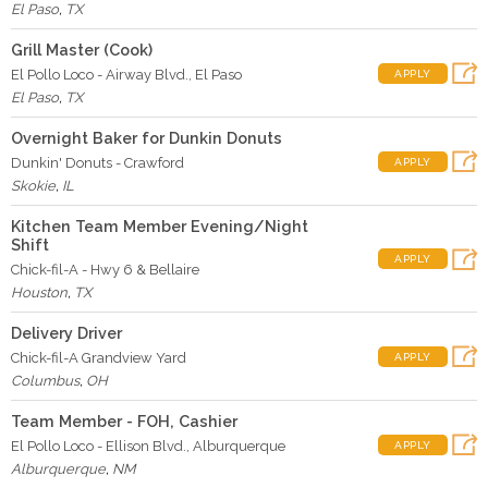
El Paso
,
TX
Grill Master (Cook)
El Pollo Loco - Airway Blvd., El Paso
APPLY
El Paso
,
TX
Overnight Baker for Dunkin Donuts
Dunkin' Donuts - Crawford
APPLY
Skokie
,
IL
Kitchen Team Member Evening/Night
Shift
APPLY
Chick-fil-A - Hwy 6 & Bellaire
Houston
,
TX
Delivery Driver
Chick-fil-A Grandview Yard
APPLY
Columbus
,
OH
Team Member - FOH, Cashier
El Pollo Loco - Ellison Blvd., Alburquerque
APPLY
Alburquerque
,
NM