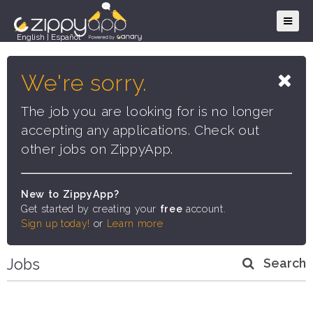
English
|
Español
We're sorry.
The job you are looking for is no longer
accepting any applications. Check out
other jobs on ZippyApp.
New to ZippyApp?
Get started by creating your
free
account.
Sign up today!
or
Learn more
Jobs
Search