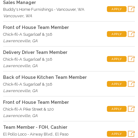
Sales Manager
Buddy's Home Furnishings - Vancouver, WA
APPLY
Vancouver
,
WA
Front of House Team Member
Chick-fil-A Sugarloaf & 316
APPLY
Lawrenceville
,
GA
Delivery Driver Team Member
Chick-fil-A Sugarloaf & 316
APPLY
Lawrenceville
,
GA
Back of House Kitchen Team Member
Chick-fil-A Sugarloaf & 316
APPLY
Lawrenceville
,
GA
Front of House Team Member
Chick-fil-A Pike Street & 120
APPLY
Lawrenceville
,
GA
Team Member - FOH, Cashier
El Pollo Loco - Airway Blvd., El Paso
APPLY