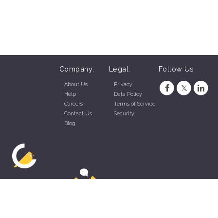
Company:
Legal:
Follow Us
About Us
Privacy
Help
Data Policy
Careers
Terms of Service
Contact Us
Security
Blog