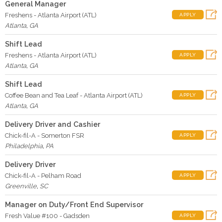
General Manager
Freshens - Atlanta Airport (ATL)
APPLY
Atlanta
,
GA
Shift Lead
Freshens - Atlanta Airport (ATL)
APPLY
Atlanta
,
GA
Shift Lead
Coffee Bean and Tea Leaf - Atlanta Airport (ATL)
APPLY
Atlanta
,
GA
Delivery Driver and Cashier
Chick-fil-A - Somerton FSR
APPLY
Philadelphia
,
PA
Delivery Driver
Chick-fil-A - Pelham Road
APPLY
Greenville
,
SC
Manager on Duty/Front End Supervisor
Fresh Value #100 - Gadsden
APPLY