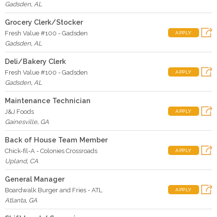
Gadsden
,
AL
Grocery Clerk/Stocker
Fresh Value #100 - Gadsden
APPLY
Gadsden
,
AL
Deli/Bakery Clerk
Fresh Value #100 - Gadsden
APPLY
Gadsden
,
AL
Maintenance Technician
J&J Foods
APPLY
Gainesville
,
GA
Back of House Team Member
Chick-fil-A - Colonies Crossroads
APPLY
Upland
,
CA
General Manager
Boardwalk Burger and Fries - ATL
APPLY
Atlanta
,
GA