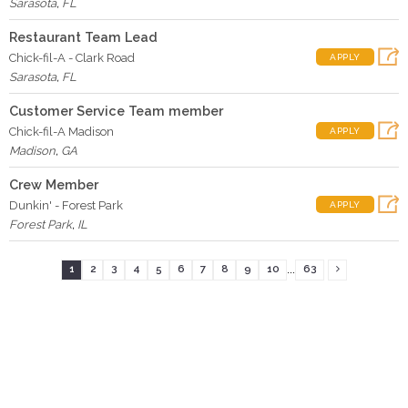
Sarasota
,
FL
Restaurant Team Lead
Chick-fil-A - Clark Road
APPLY
Sarasota
,
FL
Customer Service Team member
Chick-fil-A Madison
APPLY
Madison
,
GA
Crew Member
Dunkin' - Forest Park
APPLY
Forest Park
,
IL
...
1
2
3
4
5
6
7
8
9
10
63