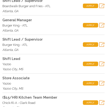
Shift Lead / Supervisor
Boardwalk Burger and Fries - ATL
APPLY
Atlanta
,
GA
General Manager
Burger King - ATL
APPLY
Atlanta
,
GA
Shift Lead / Supervisor
Burger King - ATL
APPLY
Atlanta
,
GA
Shift Lead
Yazoo
APPLY
Yazoo City
,
MS
Store Associate
Yazoo
APPLY
Yazoo City
,
MS
($15/HR) Kitchen Team Member
Chick-fil-A - Clark Road
APPLY