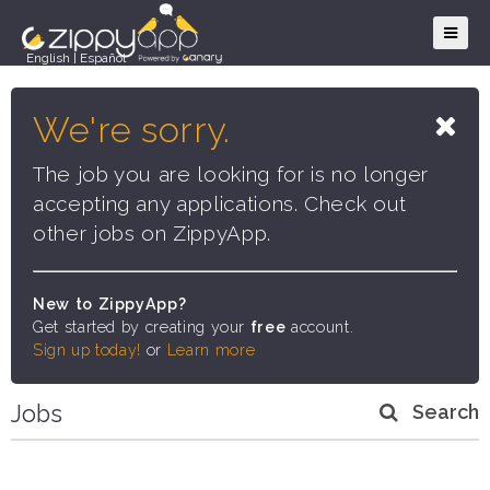
English
|
Español
We're sorry.
The job you are looking for is no longer
accepting any applications. Check out
other jobs on ZippyApp.
New to ZippyApp?
Get started by creating your
free
account.
Sign up today!
or
Learn more
Jobs
Search