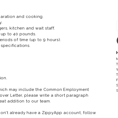
paration and cooking.
y.
rs, kitchen and wait staff.
t up to 40 pounds.
eriods of time (up to 9 hours).
specifications.
M
T
T
ion.
F
S
which may include the Common Employment
S
over Letter, please write a short paragraph
at addition to our team.
 don't already have a ZippyApp account, follow