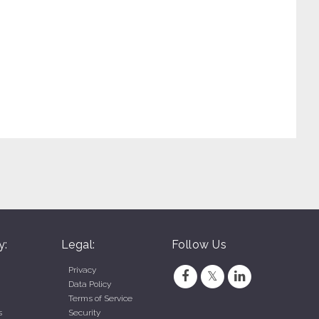
y:
Legal:
Follow Us
Privacy
Data Policy
Terms of Service
s
Security