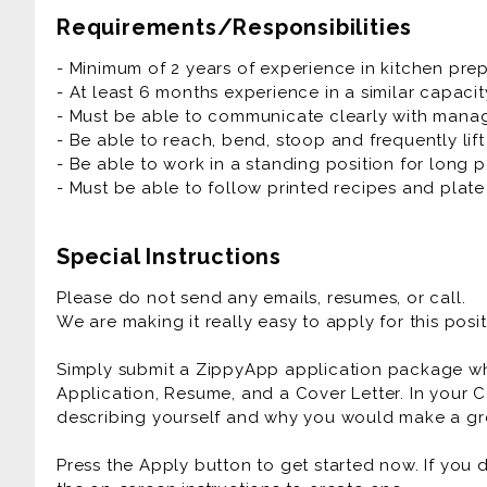
- Station Set Up
Requirements/Responsibilities
- Food Prep
- Cook
- Minimum of 2 years of experience in kitchen pre
- Stock Station
- At least 6 months experience in a similar capacit
- Clean up
- Must be able to communicate clearly with manage
- Be able to reach, bend, stoop and frequently lif
- Be able to work in a standing position for long p
- Must be able to follow printed recipes and plate 
Special Instructions
Please do not send any emails, resumes, or call.
We are making it really easy to apply for this posit
Simply submit a ZippyApp application package 
Application, Resume, and a Cover Letter. In your C
describing yourself and why you would make a gre
Press the Apply button to get started now. If you