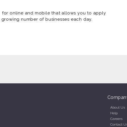
or online and mobile that allows you to apply
 a growing number of businesses each day.
Compan
About Us
Help
Careers
Contact U