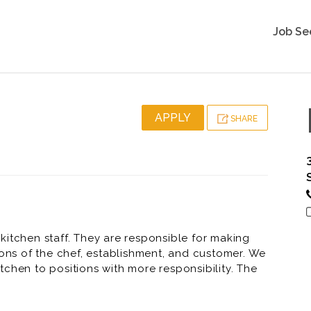
Job Se
APPLY
SHARE
kitchen staff. They are responsible for making
ions of the chef, establishment, and customer. We
chen to positions with more responsibility. The