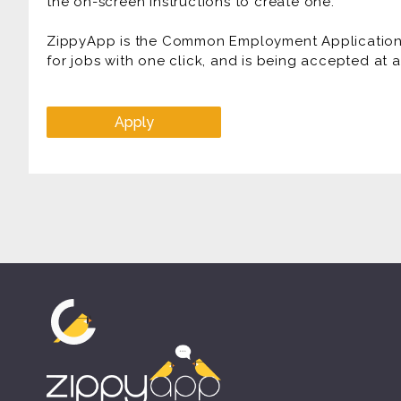
the on-screen instructions to create one.
ZippyApp is the Common Employment Application f
for jobs with one click, and is being accepted at
Apply