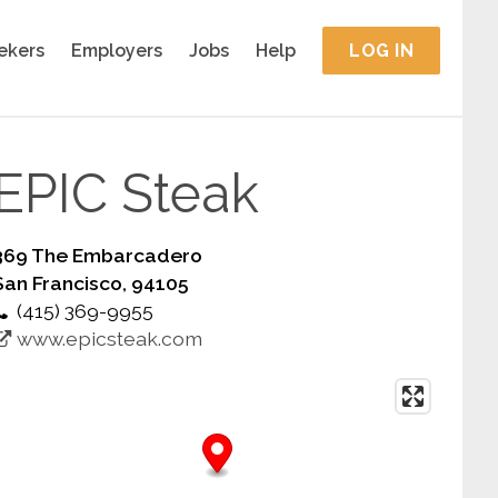
ekers
Employers
Jobs
Help
LOG IN
EPIC Steak
369 The Embarcadero
San Francisco, 94105
(415) 369-9955
www.epicsteak.com