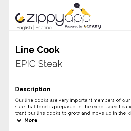
English
|
Español
Line Cook
EPIC Steak
Description
Our line cooks are very important members of our 
sure that food is prepared to the exact specificat
want our line cooks to grow and move up in the kit
following duties expected of a line cook:
More