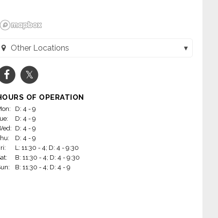
Other Locations
Waterbar (San Francisco, CA)
HOURS OF OPERATION
on:
D: 4 - 9
ue:
D: 4 - 9
Wed:
D: 4 - 9
hu:
D: 4 - 9
ri:
L: 11:30 - 4; D: 4 - 9:30
at:
B: 11:30 - 4; D: 4 - 9:30
un:
B: 11:30 - 4; D: 4 - 9