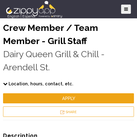
English
|
Español
Crew Member / Team
Member - Grill Staff
Dairy Queen Grill & Chill -
Arendell St.
Location, hours, contact, etc.
APPLY
SHARE
Description