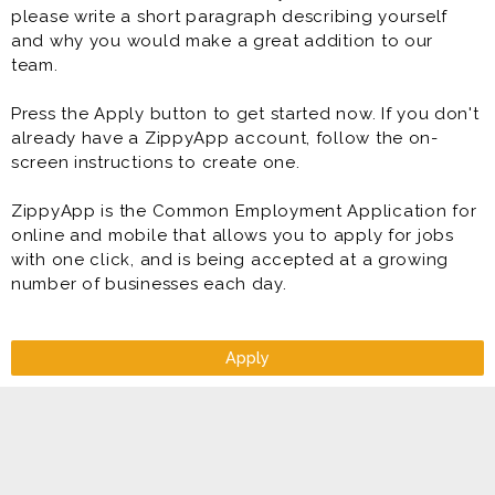
please write a short paragraph describing yourself
and why you would make a great addition to our
team.
Press the Apply button to get started now. If you don't
already have a ZippyApp account, follow the on-
screen instructions to create one.
ZippyApp is the Common Employment Application for
online and mobile that allows you to apply for jobs
with one click, and is being accepted at a growing
number of businesses each day.
Apply