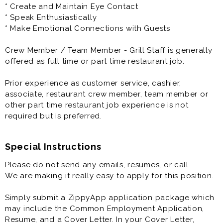
being able to do a job well. We provide your company
* Create and Maintain Eye Contact
DQ T-shirt and Hat, you wear your favorite jeans!
* Speak Enthusiastically
* Make Emotional Connections with Guests
4) Get More - Triangle Dairy Queen offers a
guaranteed raise schedule, we consider our team to
Crew Member / Team Member - Grill Staff is generally
be more than just employees. After your finish training,
offered as full time or part time restaurant job.
you get a raise. There are guaranteed raise
throughout your first year with Triangle Dairy Queen.
Prior experience as customer service, cashier,
associate, restaurant crew member, team member or
5) Opportunities await you -Triangle Dairy Queen will
other part time restaurant job experience is not
provide you with extensive on the job training to make
required but is preferred.
you a pro. After you master one area, you can learn
another.
Special Instructions
Please do not send any emails, resumes, or call.
We are making it really easy to apply for this position.
Simply submit a ZippyApp application package which
may include the Common Employment Application,
Resume, and a Cover Letter. In your Cover Letter,