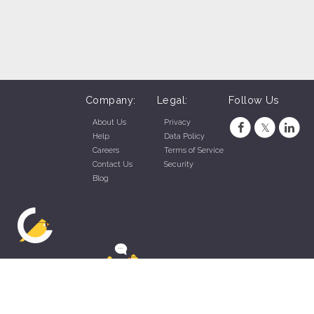
Company:
Legal:
Follow Us
About Us
Privacy
Help
Data Policy
Careers
Terms of Service
Contact Us
Security
Blog