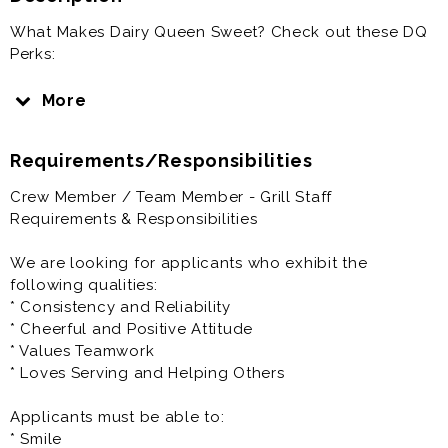
What Makes Dairy Queen Sweet? Check out these DQ
Perks:
1) Flexible Schedules - Dairy Queen understands that
More
you probably have commitments to your family,
friends, school or sports teams. We think that being in
Requirements/Responsibilities
other activities and in other parts of the community
are important. We will try and work around your
Crew Member / Team Member - Grill Staff
schedule to make it easier to achieve your goals. At
Requirements & Responsibilities
Triangle Dairy Queen you can receive and change
your schedule online through an app on your phone.
We are looking for applicants who exhibit the
following qualities:
2) Employee Bonus Program - We offer every
* Consistency and Reliability
employee in our restaurant the opportunity to
* Cheerful and Positive Attitude
participate in a monthly Fan satisfaction bonus. If you
* Values Teamwork
like to smile you can help your team achieve their
* Loves Serving and Helping Others
bonuses.
Applicants must be able to:
3) Casual Uniforms - Being comfortable is important to
* Smile