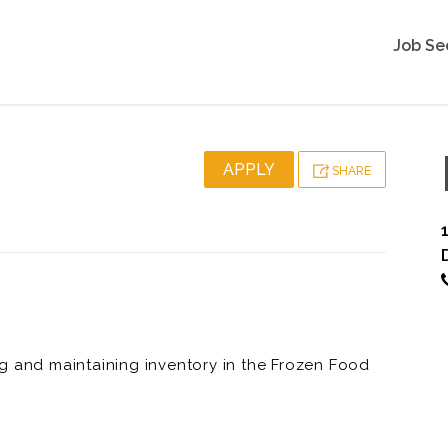
Job Se
APPLY
SHARE
g and maintaining inventory in the Frozen Food