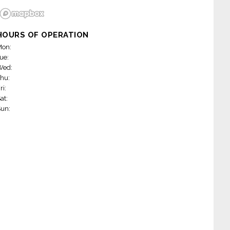
HOURS OF OPERATION
on:
ue:
Wed:
hu:
ri:
at:
un: