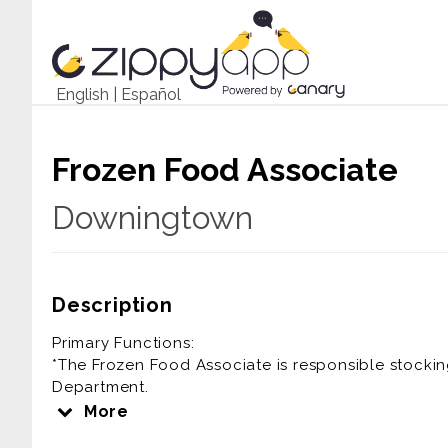
English
|
Español
Frozen Food Associate
Downingtown
Description
Primary Functions:
*The Frozen Food Associate is responsible stockin
Department.
More
Essential Functions: