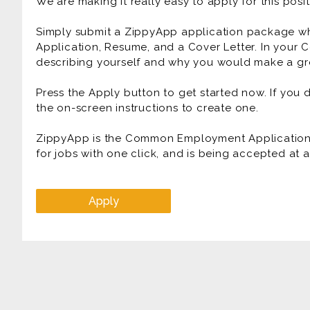
We are making it really easy to apply for this posit
Simply submit a ZippyApp application package 
Application, Resume, and a Cover Letter. In your C
describing yourself and why you would make a gre
Press the Apply button to get started now. If you
the on-screen instructions to create one.
ZippyApp is the Common Employment Application f
for jobs with one click, and is being accepted at
Apply