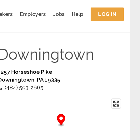
ekers
Employers
Jobs
Help
LOG IN
Downingtown
1257 Horseshoe Pike
Downingtown, PA 19335
(484) 593-2665