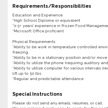
• Ensures compliance with company policies and 
Requirements/Responsibilities
operations, quality, safe food handling, to ensur
sanitation regulations.
Education and Experience:
• Maintains merchandise presentation (cleanliness
*High School Diploma or equivalent
• Receives and breakdowns deliveries using hand
*0-3+ years’ experience in Frozen Food Manageme
• Stocks and rotates Frozen items such as Ice Cre
*Microsoft Office proficient
ensuring freshness.
• Assist customers with friendly service.
Physical Requirements:
• Any other duties as assigned.
*Ability to be work in temperature controlled en
freezing.
Competencies: The Frozen Food Associate must be 
*Ability to be in a stationary position and/or move
organized, and have a good attention to detail. 
*Ability to utilize the phone (requiring auditory an
communication skills, and interface well with man
*Ability to utilize computer for various intervals (re
lift up to 50 lbs.
*Regular and predictable attendance
Special Instructions
Please do not send any emails, resumes, or call.