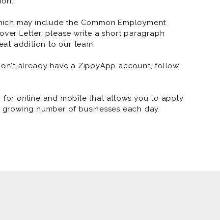
ion.
which may include the Common Employment
over Letter, please write a short paragraph
at addition to our team.
 don't already have a ZippyApp account, follow
or online and mobile that allows you to apply
 a growing number of businesses each day.