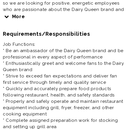
so we are looking for positive, energetic employees
who are passionate about the Dairy Queen brand and
delivering exceptional customer (fan) service. If you
More
enjoy working in a fun, fast paced environment we
would love to hear from you. Applicants should be
Requirements/Responsibilities
eager to lead, do things right, be accountable, have
ownership in what they do, and be able to create
Job Functions:
smiles and stories for our fans.
* Be an ambassador of the Dairy Queen brand and be
professional in every aspect of performance
* Enthusiastically greet and welcome fans to the Dairy
Queen brand
* Strive to exceed fan expectations and deliver fan
first service through timely and quality service
* Quickly and accurately prepare food products
following restaurant, health, and safety standards
* Properly and safely operate and maintain restaurant
equipment including grill, fryer, freezer, and other
cooking equipment
* Complete assigned preparation work for stocking
and setting up grill area