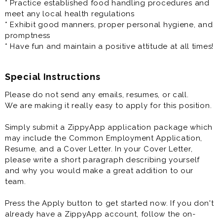
* Practice established food handling procedures and
meet any local health regulations
* Exhibit good manners, proper personal hygiene, and
promptness
* Have fun and maintain a positive attitude at all times!
Special Instructions
Please do not send any emails, resumes, or call.
We are making it really easy to apply for this position.
Simply submit a ZippyApp application package which
may include the Common Employment Application,
Resume, and a Cover Letter. In your Cover Letter,
please write a short paragraph describing yourself
and why you would make a great addition to our
team.
Press the Apply button to get started now. If you don't
already have a ZippyApp account, follow the on-