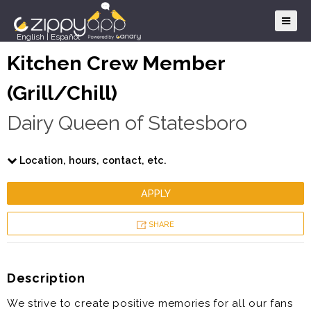
English
|
Español
Kitchen Crew Member
(Grill/Chill)
Dairy Queen of Statesboro
Location, hours, contact, etc.
APPLY
SHARE
Description
We strive to create positive memories for all our fans