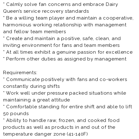
* Calmly solve fan concerns and embrace Dairy
Queen’s service recovery standards
* Be a willing team player and maintain a cooperative,
harmonious working relationship with management
and fellow team members
* Create and maintain a positive, safe, clean, and
inviting environment for fans and team members
* At all times exhibit a genuine passion for excellence
* Perform other duties as assigned by management
Requirements:
* Communicate positively with fans and co-workers
constantly during shifts
* Work well under pressure packed situations while
maintaining a great attitude
* Comfortable standing for entire shift and able to lift
50 pounds
* Ability to handle raw, frozen, and cooked food
products as well as products in and out of the
temperature danger zone (41-140F)