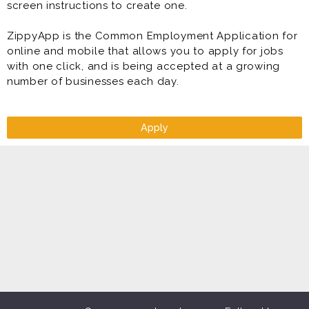
screen instructions to create one.
ZippyApp is the Common Employment Application for
online and mobile that allows you to apply for jobs
with one click, and is being accepted at a growing
number of businesses each day.
Apply