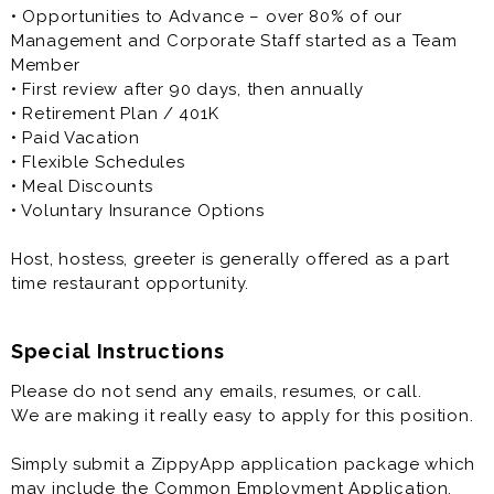
• Opportunities to Advance – over 80% of our
Management and Corporate Staff started as a Team
Member
• First review after 90 days, then annually
• Retirement Plan / 401K
• Paid Vacation
• Flexible Schedules
• Meal Discounts
• Voluntary Insurance Options
Host, hostess, greeter is generally offered as a part
time restaurant opportunity.
Special Instructions
Please do not send any emails, resumes, or call.
We are making it really easy to apply for this position.
Simply submit a ZippyApp application package which
may include the Common Employment Application,