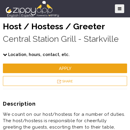
English
|
Español
Host / Hostess / Greeter
Central Station Grill - Starkville
Location, hours, contact, etc.
APPLY
SHARE
Description
We count on our host/hostess for a number of duties.
The host/hostess is responsible for cheerfully
greeting the guests, escorting them to their table,