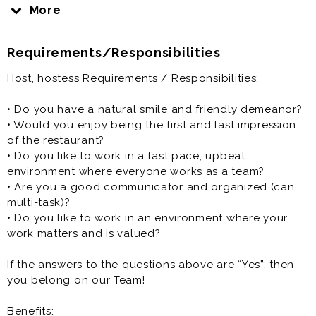
providing them with a menu, and answering any
More
preliminary questions.
Requirements/Responsibilities
Host, hostess, greeter is generally offered as a part
time restaurant opportunity.
Host, hostess Requirements / Responsibilities:
• Do you have a natural smile and friendly demeanor?
• Would you enjoy being the first and last impression
of the restaurant?
• Do you like to work in a fast pace, upbeat
environment where everyone works as a team?
• Are you a good communicator and organized (can
multi-task)?
• Do you like to work in an environment where your
work matters and is valued?
If the answers to the questions above are “Yes”, then
you belong on our Team!
Benefits: