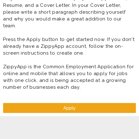
Resume, and a Cover Letter. In your Cover Letter,
please write a short paragraph describing yourself
and why you would make a great addition to our
team.
Press the Apply button to get started now. If you don't
already have a ZippyApp account, follow the on-
screen instructions to create one.
ZippyApp is the Common Employment Application for
online and mobile that allows you to apply for jobs
with one click, and is being accepted at a growing
number of businesses each day.
Apply