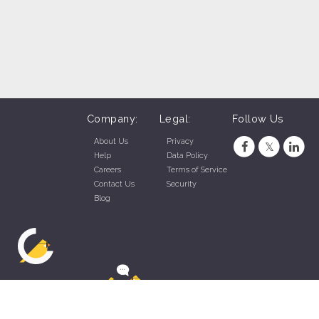
Company:
Legal:
Follow Us
About Us
Privacy
Help
Data Policy
Careers
Terms of Service
Contact Us
Security
Blog