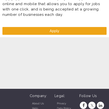
online and mobile that allows you to apply for jobs
with one click, and is being accepted at a growing
number of businesses each day.
Apply
Company:
Legal:
Follow Us
About Us
Privacy
Help
Data Policy