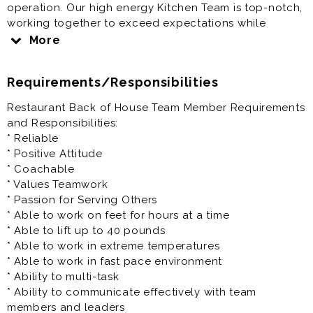
operation. Our high energy Kitchen Team is top-notch,
working together to exceed expectations while
motivated to consistently provide accurate, quality
More
food service for our guests in a timely manner.
Requirements/Responsibilities
Must be able to prepare, cook, assemble and present
food safely, quickly and efficiently per Chick-fil-A and
Restaurant Back of House Team Member Requirements
local Health Department standards. Back of House
and Responsibilities:
Team Members to perform tasks in all areas of the
* Reliable
Kitchen to include, but not limited to fryers, breading,
* Positive Attitude
boards and prep. Prior experience in food service is
* Coachable
beneficial, but not required.
* Values Teamwork
* Passion for Serving Others
Full Time/Anytime Team Member serves 30-40 hours
* Able to work on feet for hours at a time
weekly; Monday-Saturday Availability; Hours of
* Able to lift up to 40 pounds
Operation 5:45am-10:45pm
* Able to work in extreme temperatures
* Able to work in fast pace environment
Chick-fil-A Salem(VA) offers a positive team-oriented
* Ability to multi-task
work environment, competitive pay, continual support
* Ability to communicate effectively with team
and training, tuition assistance program, 401K,
members and leaders