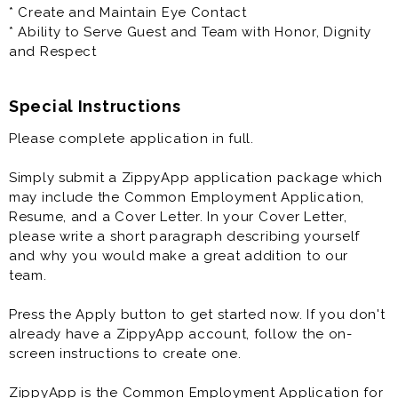
healthcare, paid time off, performance-based
* Create and Maintain Eye Contact
evaluations, Sundays off, uniform provided and meals
* Ability to Serve Guest and Team with Honor, Dignity
during shifts.
and Respect
Special Instructions
Please complete application in full.
Simply submit a ZippyApp application package which
may include the Common Employment Application,
Resume, and a Cover Letter. In your Cover Letter,
please write a short paragraph describing yourself
and why you would make a great addition to our
team.
Press the Apply button to get started now. If you don't
already have a ZippyApp account, follow the on-
screen instructions to create one.
ZippyApp is the Common Employment Application for