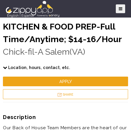
English
|
Español
KITCHEN & FOOD PREP-Full
Time/Anytime; $14-16/Hour
Chick-fil-A Salem(VA)
Location, hours, contact, etc.
APPLY
SHARE
Description
Our Back of House Team Members are the heart of our