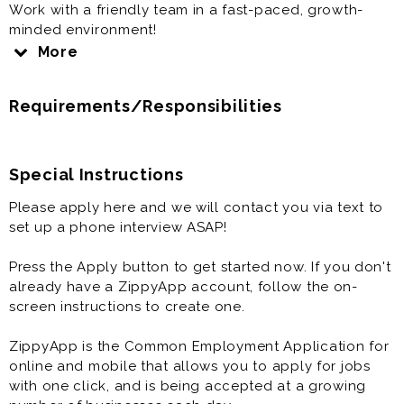
Work with a friendly team in a fast-paced, growth-
minded environment!
More
NO EXPERIENCE NECESSARY
COMPETITIVE PAY
Requirements/Responsibilities
FLEXIBLE SCHEDULES
OFF SUNDAYS
COLLEGE SCHOLARSHIPS
FREE CHICKEN
Special Instructions
HEALTH INSURANCE
Please apply here and we will contact you via text to
401K
set up a phone interview ASAP!
TIPS FOR DRIVERS
The Chick-fil-A Role is more than just a job, it's an
Press the Apply button to get started now. If you don't
opportunity. Work directly with the Chick-fil-A
already have a ZippyApp account, follow the on-
Operator, a friendly team, and opportunities for
screen instructions to create one.
growth in business and leadership with no experience
necessary!
ZippyApp is the Common Employment Application for
online and mobile that allows you to apply for jobs
It's a Great Place to Work!
with one click, and is being accepted at a growing