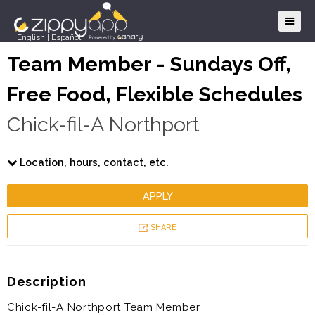
English
|
Español
Team Member - Sundays Off,
Free Food, Flexible Schedules
Chick-fil-A Northport
Location, hours, contact, etc.
APPLY
SHARE
Description
Chick-fil-A Northport Team Member