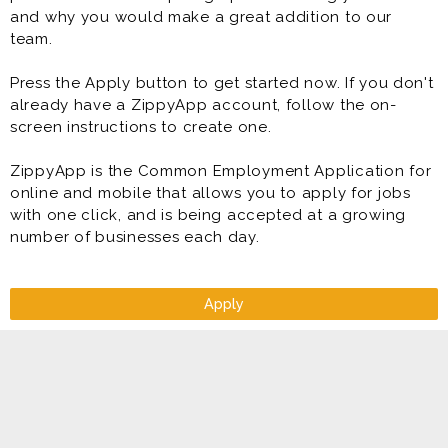
and why you would make a great addition to our
team.
Press the Apply button to get started now. If you don't
already have a ZippyApp account, follow the on-
screen instructions to create one.
ZippyApp is the Common Employment Application for
online and mobile that allows you to apply for jobs
with one click, and is being accepted at a growing
number of businesses each day.
Apply