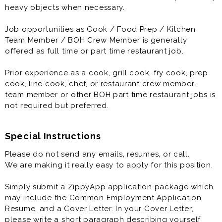
continually observing and implementing the proper
heavy objects when necessary.
quality-assurance and food-safety procedures.
Job opportunities as Cook / Food Prep / Kitchen
Job opportunities as Cook / Food Prep / Kitchen
Team Member / BOH Crew Member is generally
Team Member / BOH Crew Member is generally
offered as full time or part time restaurant job.
offered as full time or part time restaurant job.
Prior experience as a cook, grill cook, fry cook, prep
Prior experience as a cook, grill cook, fry cook, prep
cook, line cook, chef, or restaurant crew member,
cook, line cook, chef, or restaurant crew member,
team member or other BOH part time restaurant jobs is
team member or other BOH part time restaurant jobs is
not required but preferred.
not required but preferred.
Special Instructions
Please do not send any emails, resumes, or call.
We are making it really easy to apply for this position.
Simply submit a ZippyApp application package which
may include the Common Employment Application,
Resume, and a Cover Letter. In your Cover Letter,
please write a short paragraph describing yourself