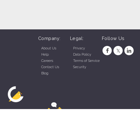
Company:
Legal:
Follow Us
About Us
Privacy
Help
Data Policy
Careers
Terms of Service
Contact Us
Security
Blog
ZippyApp © 2026 by Talentral Corp.
All rights reserved.