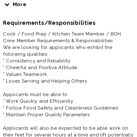
Chick-fil-A will prepare you to be the best you can be.
More
That is our promise to you.
Requirements/Responsibilities
Here at Chick-fil-A, you’ll have the opportunity to work
closely with a highly motivated and driven owner
Cook / Food Prep / Kitchen Team Member / BOH
Operator who is personally vested in your success.
Crew Member Requirements & Responsibilities
We are looking for applicants who exhibit the
Your Success is our Success
following qualities:
* Consistency and Reliability
We encourage you to fill out your application
* Cheerful and Positive Attitude
completely and let us know your availability. Add a
* Values Teamwork
cover letter to help us get your unique personality.
* Loves Serving and Helping Others
Salary: $15.00 - $16.00 per hour.
Applicants must be able to:
* Work Quickly and Efficiently
Our Kitchen Team Member / BOH Crew Members work
* Follow Food Safety and Cleanliness Guidelines
in a fast paced, high energy environment.
* Maintain Proper Quality Parameters
The responsibility of our kitchen staff is to produce
Applicants will also be expected to be able work on
the highest quality food with precision and accuracy,
their feet for several hours at a time and lift potentially