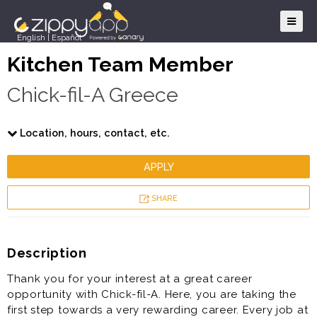
English
|
Español
Kitchen Team Member
Chick-fil-A Greece
Location, hours, contact, etc.
APPLY
SHARE
Description
Thank you for your interest at a great career
opportunity with Chick-fil-A. Here, you are taking the
first step towards a very rewarding career. Every job at