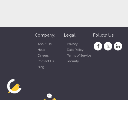
Company:
Legal:
Follow Us
About Us
Privacy
Help
Data Policy
Careers
Terms of Service
Contact Us
Security
Blog
ZippyApp © 2026 by Talentral Corp.
All rights reserved.