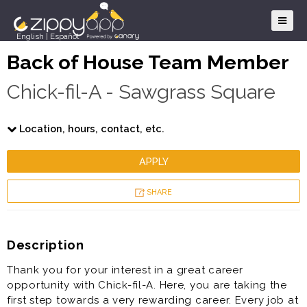
English
|
Español
Back of House Team Member
Chick-fil-A - Sawgrass Square
Location, hours, contact, etc.
APPLY
SHARE
Description
Thank you for your interest in a great career
opportunity with Chick-fil-A. Here, you are taking the
first step towards a very rewarding career. Every job at