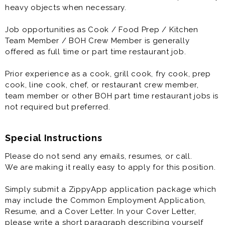
quality-assurance and food-safety procedures.
heavy objects when necessary.
Job opportunities as Cook / Food Prep / Kitchen
Job opportunities as Cook / Food Prep / Kitchen
Team Member / BOH Crew Member is generally
Team Member / BOH Crew Member is generally
offered as full time or part time restaurant job.
offered as full time or part time restaurant job.
Prior experience as a cook, grill cook, fry cook, prep
Prior experience as a cook, grill cook, fry cook, prep
cook, line cook, chef, or restaurant crew member,
cook, line cook, chef, or restaurant crew member,
team member or other BOH part time restaurant jobs is
team member or other BOH part time restaurant jobs is
not required but preferred.
not required but preferred.
Special Instructions
Please do not send any emails, resumes, or call.
We are making it really easy to apply for this position.
Simply submit a ZippyApp application package which
may include the Common Employment Application,
Resume, and a Cover Letter. In your Cover Letter,
please write a short paragraph describing yourself