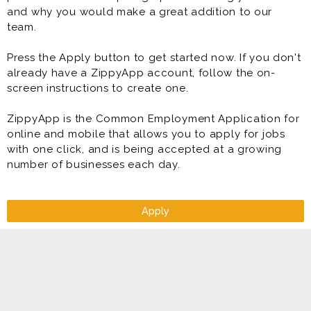
and why you would make a great addition to our
team.
Press the Apply button to get started now. If you don't
already have a ZippyApp account, follow the on-
screen instructions to create one.
ZippyApp is the Common Employment Application for
online and mobile that allows you to apply for jobs
with one click, and is being accepted at a growing
number of businesses each day.
Apply