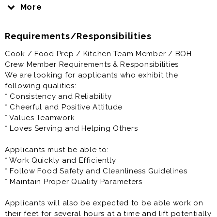
Chick-fil-A will prepare you to be the best you can be.
More
That is our promise to you.
Requirements/Responsibilities
Here at Chick-fil-A, you’ll have the opportunity to work
closely with a highly motivated and driven
Cook / Food Prep / Kitchen Team Member / BOH
Owner/Operator who is personally vested in your
Crew Member Requirements & Responsibilities
success.
We are looking for applicants who exhibit the
following qualities:
Your Success is our Success
* Consistency and Reliability
* Cheerful and Positive Attitude
We encourage you to fill out your application
* Values Teamwork
completely and let us know your availability. Add a
* Loves Serving and Helping Others
cover letter to help us get your unique personality.
Applicants must be able to:
Our Kitchen Team Member / BOH Crew Members work
* Work Quickly and Efficiently
in a fast paced, high energy environment.
* Follow Food Safety and Cleanliness Guidelines
* Maintain Proper Quality Parameters
The responsibility of our kitchen staff is to produce
the highest quality food with precision and accuracy,
Applicants will also be expected to be able work on
continually observing and implementing the proper
their feet for several hours at a time and lift potentially