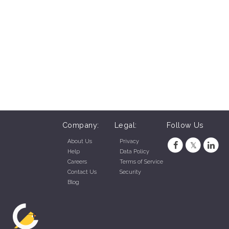
Company:
Legal:
Follow Us
About Us
Privacy
Help
Data Policy
Careers
Terms of Service
Contact Us
Security
Blog