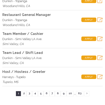
Dunkin - Topanga
APPLY
Woodland Hills
,
CA
Restaurant General Manager
Dunkin - Topanga
APPLY
Woodland Hills
,
CA
Team Member / Cashier
Dunkin - Simi Valley LA Ave.
APPLY
Simi Valley
,
CA
Team Lead / Shift Lead
Dunkin - Simi Valley LA Ave.
APPLY
Simi Valley
,
CA
Host / Hostess / Greeter
Harveys - Tupelo
APPLY
Tupelo
,
MS
...
1
2
3
4
5
6
7
8
9
10
63