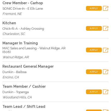
Crew Member - Carhop
SONIC Drive-In - E Elk Lane
APPLY
Fremont
,
NE
Kitchen
Chick-fil-A - Ashley Crossing
APPLY
Charleston
,
SC
Manager In Training
MAC Sales and Leasing - Walnut Ridge, AR
APPLY
(608)
Walnut Ridge
,
AR
Restaurant General Manager
Dunkin - Balboa
APPLY
Encino
,
CA
Team Member / Cashier
Dunkin - Topanga
APPLY
Woodland Hills
,
CA
Team Lead / Shift Lead