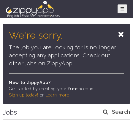
English
|
Español
We're sorry.
The job you are looking for is no longer
accepting any applications. Check out
other jobs on ZippyApp.
New to ZippyApp?
Get started by creating your
free
account.
Sign up today!
or
Learn more
Jobs
Search