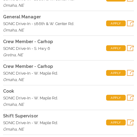
Omaha
,
NE
General Manager
SONIC Drive-In - 186th & W. Center Rd.
APPLY
Omaha
,
NE
Crew Member - Carhop
SONIC Drive-In - S. Hwy 6
APPLY
Gretna
,
NE
Crew Member - Carhop
SONIC Drive-In - W. Maple Rd.
APPLY
Omaha
,
NE
Cook
SONIC Drive-In - W. Maple Rd.
APPLY
Omaha
,
NE
Shift Supervisor
SONIC Drive-In - W. Maple Rd.
APPLY
Omaha
,
NE