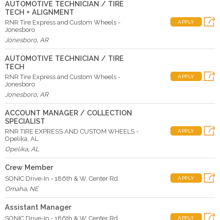
AUTOMOTIVE TECHNICIAN / TIRE
TECH + ALIGNMENT
RNR Tire Express and Custom Wheels -
APPLY
Jonesboro
Jonesboro
,
AR
AUTOMOTIVE TECHNICIAN / TIRE
TECH
RNR Tire Express and Custom Wheels -
APPLY
Jonesboro
Jonesboro
,
AR
ACCOUNT MANAGER / COLLECTION
SPECIALIST
RNR TIRE EXPRESS AND CUSTOM WHEELS -
APPLY
Opelika, AL
Opelika
,
AL
Crew Member
SONIC Drive-In - 186th & W. Center Rd.
APPLY
Omaha
,
NE
Assistant Manager
SONIC Drive-In - 186th & W. Center Rd.
APPLY