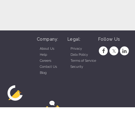
Company:
Legal:
Follow Us
About Us
Privacy
Help
Data Policy
Careers
Terms of Service
Contact Us
Security
Blog
ZippyApp © 2026 by Talentral Corp.