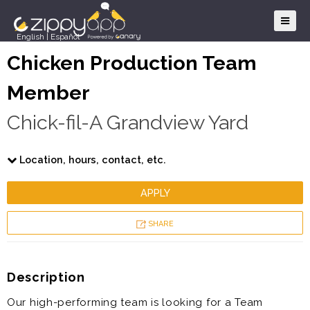
English
|
Español
Chicken Production Team
Member
Chick-fil-A Grandview Yard
Location, hours, contact, etc.
APPLY
SHARE
Description
Our high-performing team is looking for a Team