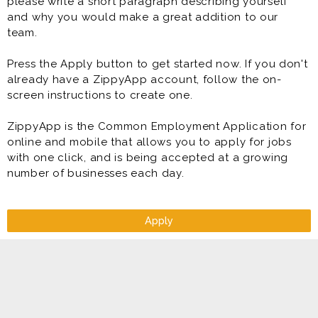
please write a short paragraph describing yourself
and why you would make a great addition to our
team.
Press the Apply button to get started now. If you don't
already have a ZippyApp account, follow the on-
screen instructions to create one.
ZippyApp is the Common Employment Application for
online and mobile that allows you to apply for jobs
with one click, and is being accepted at a growing
number of businesses each day.
Apply