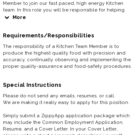
Member to join our fast paced, high energy Kitchen
team. In this role you will be responsible for helping
sort through the quality of our chicken to ensure we
More
are only using the best product. The shifts are Monday
to Saturday between 6:00 am - 1 pm. This role offers
Requirements/Responsibilities
you the chance to join the top-rated restaurant brand
in the industry and to gain experience with a growing
The responsibility of a Kitchen Team Member is to
business. Apply today and join our mission to create a
produce the highest quality food with precision and
“REMARK”able experience for our guests.
accuracy, continually observing and implementing the
proper quality-assurance and food-safety procedures.
Special Instructions
Please do not send any emails, resumes, or call.
We are making it really easy to apply for this position.
Simply submit a ZippyApp application package which
may include the Common Employment Application,
Resume, and a Cover Letter. In your Cover Letter,