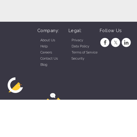
Company:
Legal:
Follow Us
About Us
Privacy
Help
Data Policy
Careers
Terms of Service
Contact Us
Security
Blog
ZippyApp © 2026 by Talentral Corp.
All rights reserved.