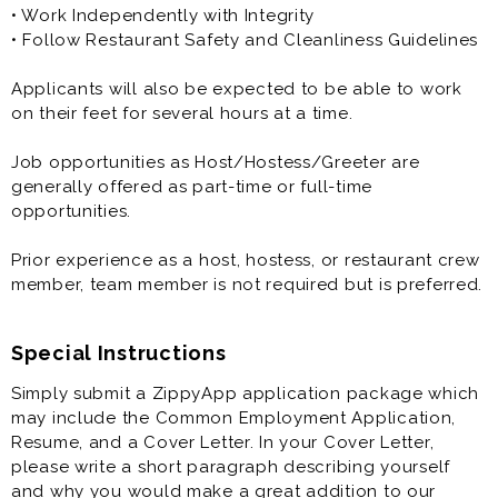
• Work Independently with Integrity
• Follow Restaurant Safety and Cleanliness Guidelines
Applicants will also be expected to be able to work
on their feet for several hours at a time.
Job opportunities as Host/Hostess/Greeter are
generally offered as part-time or full-time
opportunities.
Prior experience as a host, hostess, or restaurant crew
member, team member is not required but is preferred.
Special Instructions
Simply submit a ZippyApp application package which
may include the Common Employment Application,
Resume, and a Cover Letter. In your Cover Letter,
please write a short paragraph describing yourself
and why you would make a great addition to our