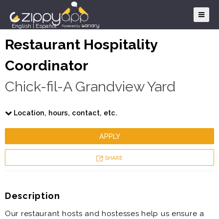
English
|
Español
Restaurant Hospitality
Coordinator
Chick-fil-A Grandview Yard
Location, hours, contact, etc.
APPLY
SHARE
Description
Our restaurant hosts and hostesses help us ensure a