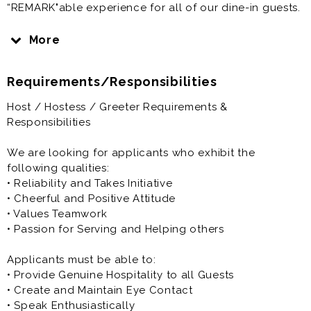
“REMARK"able experience for all of our dine-in guests.
The responsibility of our hosts and hostesses is to
More
greet and assist our dine-in customers and keep the
dining area clean and well-stocked. Hospitality begins
Requirements/Responsibilities
with excellent service, passion for cleanliness of all
dining, restroom and front of house facilities. In this
Host / Hostess / Greeter Requirements &
role, you will have an opportunity to surprise and
Responsibilities
delight guests, make personal connections and
execute service excellence.
We are looking for applicants who exhibit the
following qualities:
Apply today and join our mission to create a
• Reliability and Takes Initiative
“REMARK”able experience for our guests!
• Cheerful and Positive Attitude
• Values Teamwork
• Passion for Serving and Helping others
Applicants must be able to:
• Provide Genuine Hospitality to all Guests
• Create and Maintain Eye Contact
• Speak Enthusiastically