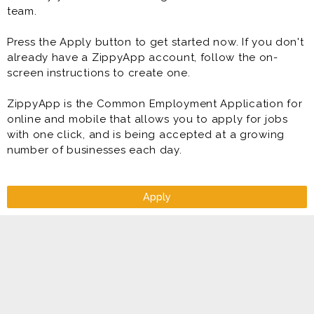
team.
Press the Apply button to get started now. If you don't
already have a ZippyApp account, follow the on-
screen instructions to create one.
ZippyApp is the Common Employment Application for
online and mobile that allows you to apply for jobs
with one click, and is being accepted at a growing
number of businesses each day.
Apply