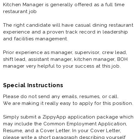
and implementing the proper quality-assurance and
Kitchen Manager is generally offered as a full time
food-safety procedures.
restaurant job
Kitchen Manager is generally offered as a full time
The right candidate will have casual dining restaurant
restaurant job. Wages discussed at interview.
experience and a proven track record in leadership
and facilities management.
The right candidate will have casual dining restaurant
experience and a proven track record in leadership
Prior experience as manager, supervisor, crew lead,
and facilities management.
shift lead, assistant manager, kitchen manager, BOH
manager very helpful to your success at this job.
Prior experience as manager, supervisor, crew lead,
shift lead, assistant manager, kitchen manager, BOH
manager is very helpful to your success at this job.
Special Instructions
Please do not send any emails, resumes, or call.
We are making it really easy to apply for this position.
Simply submit a ZippyApp application package which
may include the Common Employment Application,
Resume, and a Cover Letter. In your Cover Letter,
please write a short paragraph describing yourself