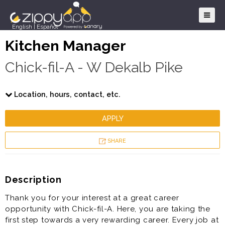
English
|
Español
Kitchen Manager
Chick-fil-A - W Dekalb Pike
Location, hours, contact, etc.
APPLY
SHARE
Description
Thank you for your interest at a great career
opportunity with Chick-fil-A. Here, you are taking the
first step towards a very rewarding career. Every job at