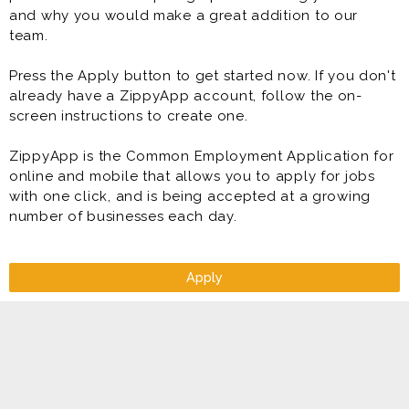
and why you would make a great addition to our
team.
Press the Apply button to get started now. If you don't
already have a ZippyApp account, follow the on-
screen instructions to create one.
ZippyApp is the Common Employment Application for
online and mobile that allows you to apply for jobs
with one click, and is being accepted at a growing
number of businesses each day.
Apply