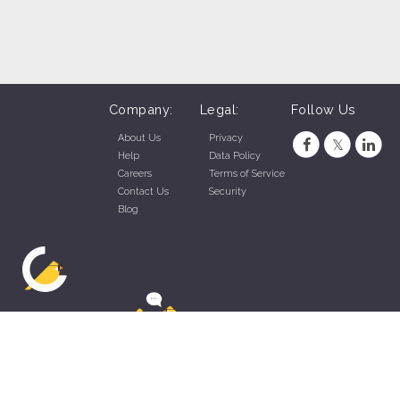
Company:
Legal:
Follow Us
About Us
Privacy
Help
Data Policy
Careers
Terms of Service
Contact Us
Security
Blog
ZippyApp © 2026 by Talentral Corp.
All rights reserved.