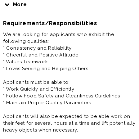
Chick-fil-A will prepare you to be the best you can be.
More
That is our promise to you.
Requirements/Responsibilities
Here at Chick-fil-A, you’ll have the opportunity to work
closely with a highly motivated and driven
We are looking for applicants who exhibit the
Owner/Operator who is personally vested in your
following qualities:
success.
* Consistency and Reliability
* Cheerful and Positive Attitude
Your Success is our Success
* Values Teamwork
* Loves Serving and Helping Others
We encourage you to fill out your application
completely and let us know your availability. Add a
Applicants must be able to:
cover letter to help us get your unique personality.
* Work Quickly and Efficiently
* Follow Food Safety and Cleanliness Guidelines
Our kitchen staff work in a fast paced, high energy
* Maintain Proper Quality Parameters
environment.
Applicants will also be expected to be able work on
The responsibility of our kitchen manager is to
their feet for several hours at a time and lift potentially
oversee the production of the highest quality food
heavy objects when necessary.
with precision and accuracy, continually observing