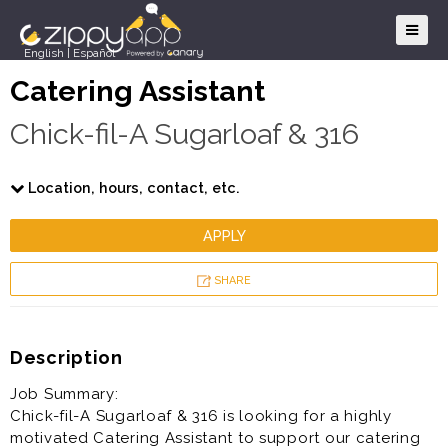
English
|
Español
Catering Assistant
Chick-fil-A Sugarloaf & 316
Location, hours, contact, etc.
APPLY
SHARE
Description
Job Summary:
Chick-fil-A Sugarloaf & 316 is looking for a highly
motivated Catering Assistant to support our catering