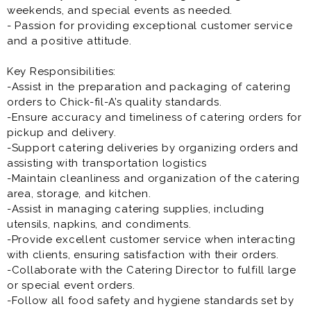
weekends, and special events as needed.
- Passion for providing exceptional customer service
and a positive attitude.
Key Responsibilities:
-Assist in the preparation and packaging of catering
orders to Chick-fil-A’s quality standards.
-Ensure accuracy and timeliness of catering orders for
pickup and delivery.
-Support catering deliveries by organizing orders and
assisting with transportation logistics
-Maintain cleanliness and organization of the catering
area, storage, and kitchen.
-Assist in managing catering supplies, including
utensils, napkins, and condiments.
-Provide excellent customer service when interacting
with clients, ensuring satisfaction with their orders.
-Collaborate with the Catering Director to fulfill large
or special event orders.
-Follow all food safety and hygiene standards set by