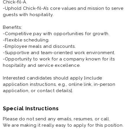
Chick-fil-A.
-Uphold Chick-fil-A’s core values and mission to serve
guests with hospitality.
Benefits:
-Competitive pay with opportunities for growth.
-Flexible scheduling.
-Employee meals and discounts.
-Supportive and team-oriented work environment.
-Opportunity to work for a company known for its
hospitality and service excellence.
Interested candidates should apply [include
application instructions, e.g., online link, in-person
application, or contact details].
Special Instructions
Please do not send any emails, resumes, or call.
We are making it really easy to apply for this position.