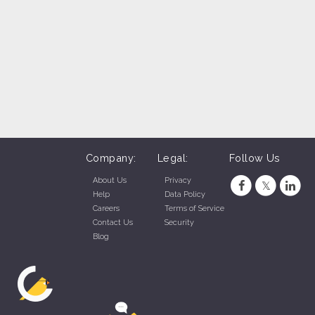
Company:
Legal:
Follow Us
About Us
Privacy
Help
Data Policy
Careers
Terms of Service
Contact Us
Security
Blog