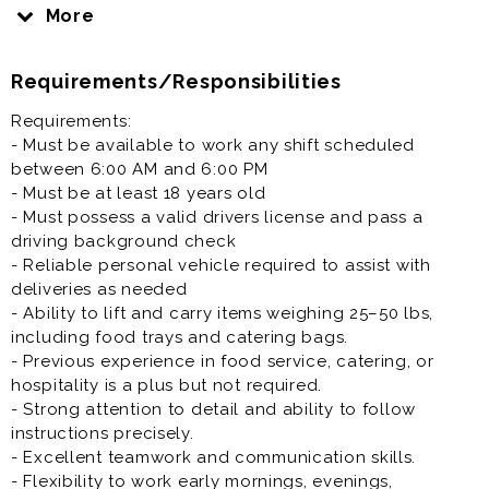
operations by preparing, packaging, and delivering
More
high-quality food to our customers. The ideal
candidate is detail-oriented, has excellent customer
Requirements/Responsibilities
service skills, and thrives in a fast-paced environment.
This role involves assisting with order preparation,
Requirements:
ensuring food quality, and providing a remarkable
- Must be available to work any shift scheduled
experience to every guest.
between 6:00 AM and 6:00 PM
- Must be at least 18 years old
- Must possess a valid drivers license and pass a
driving background check
- Reliable personal vehicle required to assist with
deliveries as needed
- Ability to lift and carry items weighing 25–50 lbs,
including food trays and catering bags.
- Previous experience in food service, catering, or
hospitality is a plus but not required.
- Strong attention to detail and ability to follow
instructions precisely.
- Excellent teamwork and communication skills.
- Flexibility to work early mornings, evenings,