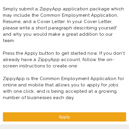
Simply submit a ZippyApp application package which
may include the Common Employment Application,
Resume, and a Cover Letter. In your Cover Letter,
please write a short paragraph describing yourself
and why you would make a great addition to our
team.
Press the Apply button to get started now. If you don't
already have a ZippyApp account, follow the on-
screen instructions to create one.
ZippyApp is the Common Employment Application for
online and mobile that allows you to apply for jobs
with one click, and is being accepted at a growing
number of businesses each day.
Apply