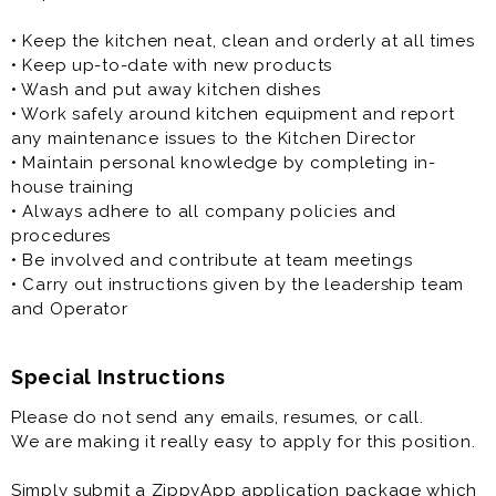
• Part-Time
- varied hours per shift
• Keep the kitchen neat, clean and orderly at all times
- varied days per week
• Keep up-to-date with new products
- based on need
• Wash and put away kitchen dishes
- based on availability
• Work safely around kitchen equipment and report
any maintenance issues to the Kitchen Director
Our Benefits:
• Maintain personal knowledge by completing in-
house training
• Access to Paid Tuition for qualifying employees
• Always adhere to all company policies and
• Access to scholarships at $2,500 per year
procedures
• Access to Health Benefits for full time employees
• Be involved and contribute at team meetings
• Flexible Scheduling
• Carry out instructions given by the leadership team
• Sundays off
and Operator
• Leadership Development Programs
• Meal Allowances
• Positive Work Environment
Special Instructions
• Uniforms provided after small initial onboarding fee
Please do not send any emails, resumes, or call.
We are making it really easy to apply for this position.
Simply submit a ZippyApp application package which