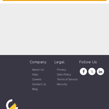
Company:
Legal:
Follow Us
About Us
Privacy
Help
Data Policy
Careers
Terms of Service
Contact Us
Security
Blog