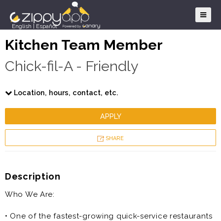
English
|
Español
Kitchen Team Member
Chick-fil-A - Friendly
Location, hours, contact, etc.
APPLY
SHARE
Description
Who We Are:
• One of the fastest-growing quick-service restaurants