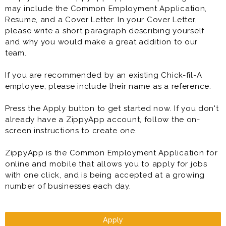
may include the Common Employment Application,
Resume, and a Cover Letter. In your Cover Letter,
please write a short paragraph describing yourself
and why you would make a great addition to our
team.
If you are recommended by an existing Chick-fil-A
employee, please include their name as a reference.
Press the Apply button to get started now. If you don't
already have a ZippyApp account, follow the on-
screen instructions to create one.
ZippyApp is the Common Employment Application for
online and mobile that allows you to apply for jobs
with one click, and is being accepted at a growing
number of businesses each day.
Apply