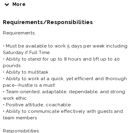
in the country
More
• Industry leader in Customer Service & Hospitality
• Faith-based, individually owned & operated
Requirements/Responsibilities
company
Requirements:
Pay Type: Starting at up to $17/hr, depending on
availability and position
• Must be available to work 5 days per week including
Saturday if Full Time
-High School (16-17 years) $11.00-$13.00 per hour
• Ability to stand for up to 8 hours and lift up to 40
-18+ up to $15 per hour
pounds
-Full Time and Open Availability up to $17 per hour
• Ability to multitask
• Ability to work at a quick, yet efficient and thorough
pace--hustle is a must!
Position Type:
• Team-oriented, adaptable, dependable, and strong
work ethic
• Full-Time (Mon-Sat availability / 5 day work week /
• Positive attitude, coachable
35+ hour min)
• Ability to communicate effectively with guests and
- 5:00/5:30am-3:00pm
team members
- 2:00pm-End of day clean up
Responsibilities: