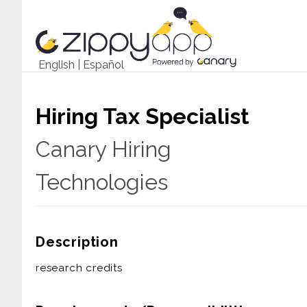
English
|
Español
Hiring Tax Specialist
Canary Hiring
Technologies
Description
research credits