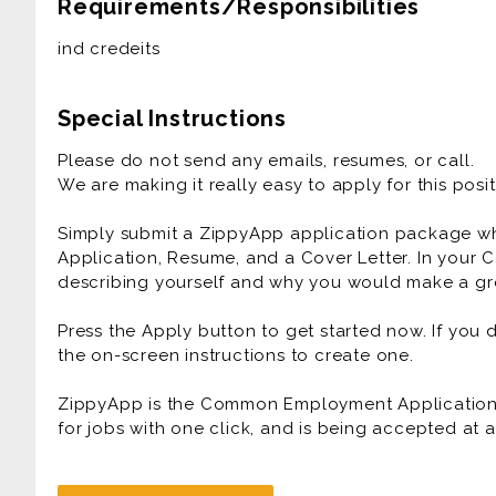
Requirements/Responsibilities
ind credeits
Special Instructions
Please do not send any emails, resumes, or call.
We are making it really easy to apply for this posit
Simply submit a ZippyApp application package 
Application, Resume, and a Cover Letter. In your C
describing yourself and why you would make a gre
Press the Apply button to get started now. If you
the on-screen instructions to create one.
ZippyApp is the Common Employment Application f
for jobs with one click, and is being accepted at