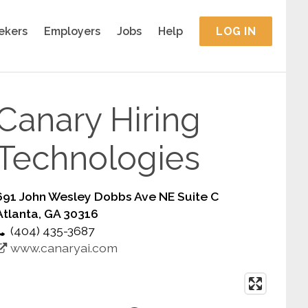
ekers
Employers
Jobs
Help
LOG IN
Canary Hiring
Technologies
691 John Wesley Dobbs Ave NE Suite C
Atlanta, GA 30316
(404) 435-3687
www.canaryai.com