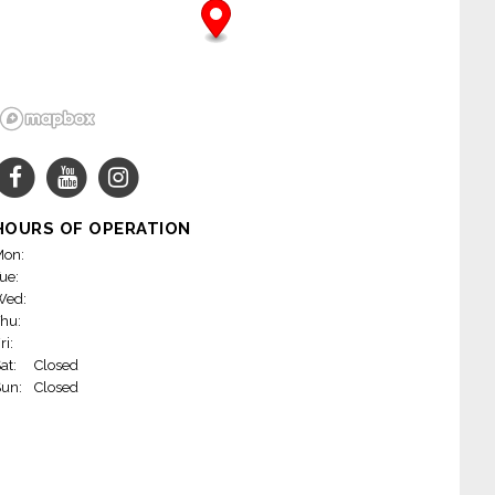
HOURS OF OPERATION
on:
ue:
Wed:
hu:
ri:
at:
Closed
un:
Closed