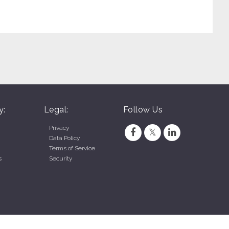
y:
Legal:
Follow Us
Privacy
Data Policy
Terms of Service
s
Security