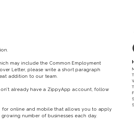
ion.
which may include the Common Employment
M
over Letter, please write a short paragraph
T
at addition to our team.
T
 don't already have a ZippyApp account, follow
F
S
S
or online and mobile that allows you to apply
 a growing number of businesses each day.