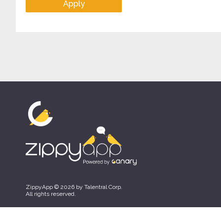
Apply
ZippyApp © 2026 by Talentral Corp.
All rights reserved.