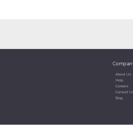
Compan
About Us
Help
Careers
Contact U
Blog