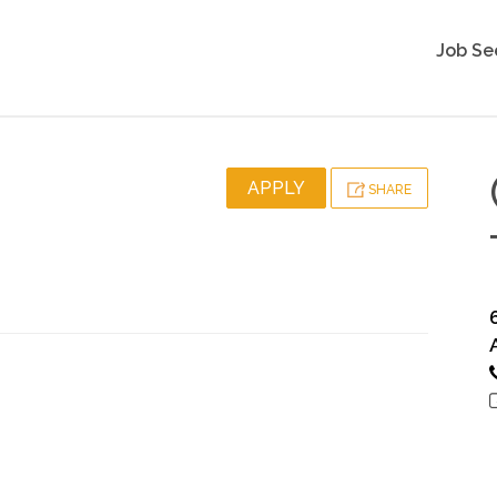
Job Se
APPLY
SHARE