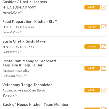
Cashier / Host / Hostess
NINJA SUSHI AIRPORT
APPLY
Honolulu
,
HI
Food Preparation, Kitchen Staff
NINJA SUSHI AIRPORT
APPLY
Honolulu
,
HI
Sushi Chef / Sushi Maker
NINJA SUSHI AIRPORT
APPLY
Honolulu
,
HI
Restaurant Manager Tacocraft
Taqueria & Tequila Bar
APPLY
Falsetto Hospitality
Oakland Park
,
FL
Veterinary Triage Technician
Advanced Animal Care Berea
APPLY
Berea
,
KY
Back of House Kitchen Team Member