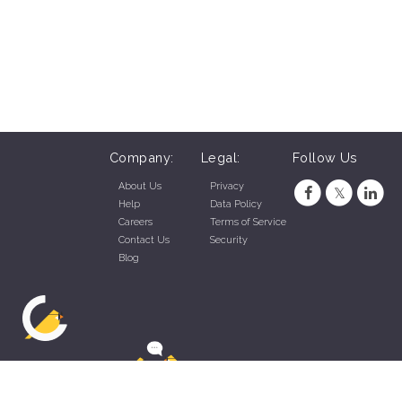
Company:
Legal:
Follow Us
About Us
Privacy
Help
Data Policy
Careers
Terms of Service
Contact Us
Security
Blog