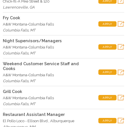
Chick-fil-A Pike Street & 120
APPLY
Lawrenceville
,
GA
Fry Cook
A&W Montana-Columbia Falls
APPLY
Columbia Falls
,
MT
Night Supervisors/Managers
A&W Montana-Columbia Falls
APPLY
Columbia Falls
,
MT
Weekend Customer Service Staff and
Cooks
APPLY
A&W Montana-Columbia Falls
Columbia Falls
,
MT
Grill Cook
A&W Montana-Columbia Falls
APPLY
Columbia Falls
,
MT
Restaurant Assistant Manager
El Pollo Loco - Ellison Blvd., Alburquerque
APPLY
Alburquerque
,
NM