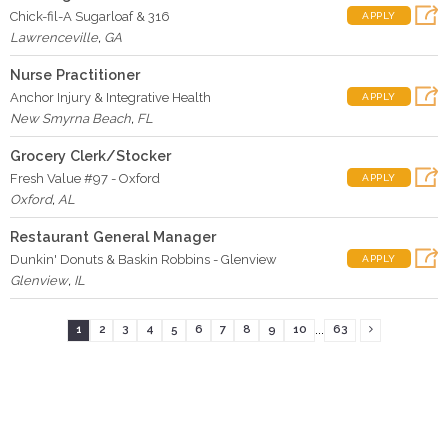
Chick-fil-A Sugarloaf & 316
APPLY
Lawrenceville
,
GA
Nurse Practitioner
Anchor Injury & Integrative Health
APPLY
New Smyrna Beach
,
FL
Grocery Clerk/Stocker
Fresh Value #97 - Oxford
APPLY
Oxford
,
AL
Restaurant General Manager
Dunkin' Donuts & Baskin Robbins - Glenview
APPLY
Glenview
,
IL
...
1
2
3
4
5
6
7
8
9
10
63