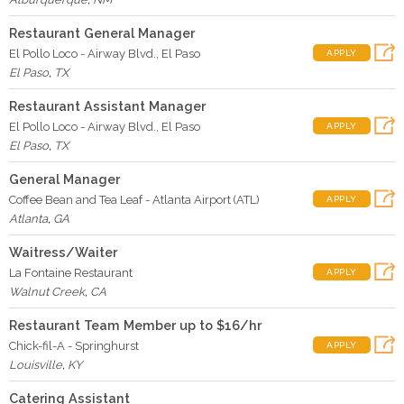
Restaurant General Manager
El Pollo Loco - Airway Blvd., El Paso
APPLY
El Paso
,
TX
Restaurant Assistant Manager
El Pollo Loco - Airway Blvd., El Paso
APPLY
El Paso
,
TX
General Manager
Coffee Bean and Tea Leaf - Atlanta Airport (ATL)
APPLY
Atlanta
,
GA
Waitress/Waiter
La Fontaine Restaurant
APPLY
Walnut Creek
,
CA
Restaurant Team Member up to $16/hr
Chick-fil-A - Springhurst
APPLY
Louisville
,
KY
Catering Assistant