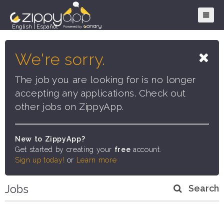
English
|
Español
We're sorry.
The job you are looking for is no longer
accepting any applications. Check out
other jobs on ZippyApp.
New to ZippyApp?
Get started by creating your
free
account.
Sign up today!
or
Learn more
Jobs
Search